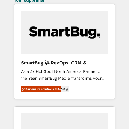
Tout supprimer
SmartBug 🚀 RevOps, CRM &
Integration Experts
As a 3x HubSpot North America Partner of
the Year, SmartBug Media transforms your
customer lifecycle into a revenue engine. Our
Partenaire solutions Elite
5.0
unified ecosystem includes specialized
divisions Globalia (AI & Software) and Point
Success Media (Paid Media), making this the
official home for all three brands. 🔄
Implementation & Integration - Seamless
migrations and system integrations powered