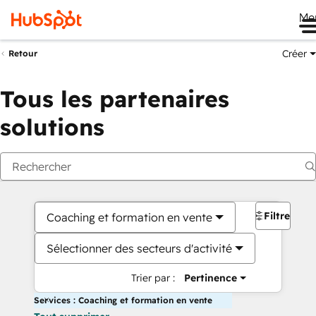
Me
Créer
Retour
Tous les partenaires
solutions
Filtres
Coaching et formation en vente
Sélectionner des secteurs d'activité
Trier par :
Pertinence
Services : Coaching et formation en vente