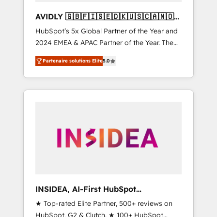
AVIDLY 🇬🇧🇫🇮🇸🇪🇩🇰🇺🇸🇨🇦🇳🇴
🇩🇪🇦🇺🇳🇿
HubSpot’s 5x Global Partner of the Year and
2024 EMEA & APAC Partner of the Year. The
world’s most experienced and fully
Partenaire solutions Elite
5.0
accredited HubSpot Solutions Partner. 🚀
With 2,750+ HubSpot projects delivered and
370+ specialists across EMEA, APAC and NAM,
we de-risk complex CRM programmes and
accelerate ROI across every HubSpot Hub. 🧭
From multi-region migrations to AI-powered
automation, we turn complexity into clarity,
human at global scale. 🏆 HubSpot’s CEO
called us “the partner of the future.” Others
agree it is proof of trust built through
measurable impact.
INSIDEA, AI-First HubSpot
Onboarding & RevOps
★ Top-rated Elite Partner, 500+ reviews on
HubSpot, G2 & Clutch. ★ 100+ HubSpot