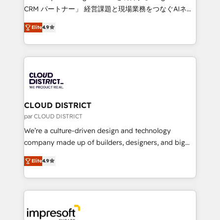
that drive measurable growth. 🌎 Highlights: • 10+
CRM パートナー」 経営課題と現場業務をつなぐAIネイ
years as a HubSpot partner. • 2023 Impact Awards:
ティブ・エージェンシーとして、HubSpot Eliteの実装
Platform Migration Excellence. • Top 3 Partner of the
Elite
4.9
力で顧客フロント業務を再設計します。 💡 100inc は何
Year LATAM 2022, 2023, 2024, 2025. • Partner of the
をする会社か？ HubSpotを共通基盤に、AIエージェン
Year 2024. • Organizer of Aliados.ai (AI, marketing &
トを組み込んだ顧客フロント業務（マーケティング・営
tech global congress). 👉 Ready to scale your
業・CS）を組織全体で設計・実装する日本のAIネイテ
business with HubSpot? Let Cebra’s experts help
ィブ・エージェンシーです。事業部・グループ会社・部
you grow faster, smarter, and with impact.
門が分立する組織で、データと業務プロセスのサイロ化
を、CRMを軸とした全社共通基盤に再構築します。意
CLOUD DISTRICT
思決定者・PMO・現場担当者に並走します。 1️⃣
par CLOUD DISTRICT
HubSpot導入・活用支援 顧客データの一元化から、
We’re a culture-driven design and technology
GTMの見える化・自動化まで。全Hub統合運用、デー
company made up of builders, designers, and big
タ品質設計、グループ横断のCRM統合に対応します。
thinkers. We blend strategy, design, and
2️⃣ AIエージェント組織構築 営業・マーケティング業務
Elite
4.9
development—always fueled by curiosity—to turn
の一部をAIが自律実行する組織への移行を設計・実装。
ideas, opportunities, and challenges into meaningful
Breeze・Claude等をHubSpotと連携させ、役割定義・
experiences. To us, technology is more than just
運用ルール・成果指標まで含めて設計します。 3️⃣ 全社
code; it’s about creating things that are useful, cool,
DX × AI推進のPMO伴走支援 複数部門をまたぐDX×AI変
and—most importantly—simple. That’s why we lean