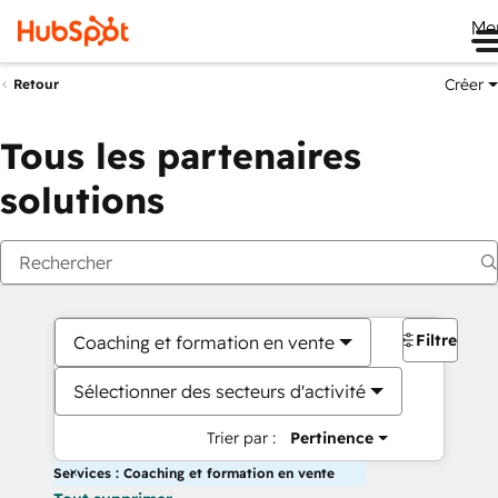
Me
Créer
Retour
Tous les partenaires
solutions
Filtres
Coaching et formation en vente
Sélectionner des secteurs d'activité
Trier par :
Pertinence
Services : Coaching et formation en vente