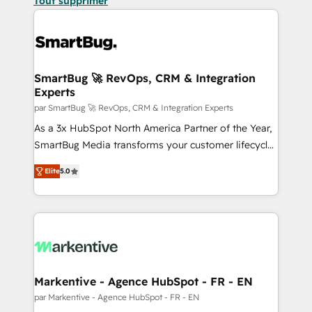
Tout supprimer
SmartBug 🚀 RevOps, CRM & Integration
Experts
par SmartBug 🚀 RevOps, CRM & Integration Experts
As a 3x HubSpot North America Partner of the Year,
SmartBug Media transforms your customer lifecycle
into a revenue engine. Our unified ecosystem
Elite
5.0
includes specialized divisions Globalia (AI &
Software) and Point Success Media (Paid Media),
making this the official home for all three brands. 🔄
Implementation & Integration - Seamless migrations
and system integrations powered by Globalia’s
technical development team. - 19 HubSpot-certified
trainers to drive platform adoption. 📈 Revenue
Markentive - Agence HubSpot - FR - EN
Generation - Full-funnel marketing and high-
par Markentive - Agence HubSpot - FR - EN