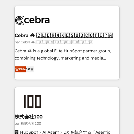
100+ seamless migrations from 15+ different CRMs
✨ 100,000+ hours in HubSpot projects, 75+ full Hub
implementations, and 5,000+ pages ✨ CS: Clients
generating 7-digit MRR from inbound campaigns ✨
CS: 245% organic growth & +751% new visitors for a
Cebra 🦓 🇨🇱🇧🇷🇲🇽🇪🇸🇺🇸🇨🇴🇵🇪🇵🇦
full-funnel HubSpot project ✨ CS: 415% conversion
par Cebra 🦓 🇨🇱🇧🇷🇲🇽🇪🇸🇺🇸🇨🇴🇵🇪🇵🇦
boost with a new HubSpot site Recognized leaders:
Cebra 🦓 is a global Elite HubSpot partner group,
🏆 HubSpot Platform Migration Impact Award 🏆
combining technology, marketing and media
Clutch HubSpot Global Leader 🏆 Finalist: HubSpot
expertise across Latin America and Southern
Inbound Campaign of the Year 🏆 Gold AVA Digital
Elite
5.0
Europe, with teams across 7 countries. Born in Chile,
Award for Best Website 🌟 Accreditations: CRM
we combine local insight with international reach to
Implementation, HubSpot Content Experience, CRM
help businesses grow through technology, creativity,
Data Migration & Custom Integration
AI and strategy. For over 12 years, we’ve delivered
500+ HubSpot implementations, building end-to-
end solutions that integrate CRM, AI automation,
inbound and loop marketing, content, and digital
株式会社100
creativity. Our multicultural team works in Spanish,
par 株式会社100
Portuguese, and English to design scalable strategies
🏢 HubSpot × AI Agent × DX を統合する「Agentic