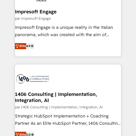
革を、構想から実装・定着までPMOとして主導。「設
into bold ideas and shape them into thoughtful
定の代行ではなく、設計の責任」を引き受け、部門横断
products and strategies that actually make a
Impresoft Engage
の統合・浸透・変革管理を実行します。 ▸ CMS戦略設
difference.
par Impresoft Engage
計・構築：リード獲得・CVR・SEOを前提にした情報設
Impresoft Engage is a unique reality in the Italian
計・導線設計・テンプレート設計をContent Hubで一体
panorama, which was created with the aim of
提供。 ▸ 既存CRM・MAからの移行支援：Salesforce・
putting Customer Experience at the center by
Marketo・Pardot等からの移行、カスタム設計、履歴
Elite
4.9
creating digital environments capable of integrating
データ移行と活用設計まで。 ▸ AEO対応：ChatGPT・
people, processes and data. We offer the best
Perplexity等のAI検索からの流入・引用を前提にコンテ
digital solutions on the market, ranging from CRM
ンツとサイト構造を最適化。 🏆 なぜ100incを選ぶの
processes and technologies to digital strategy, from
か？ ✓ HubSpot Eliteパートナー認定 ✓ HubSpotアワ
marketing automation to online and offline sales
ード受賞・HUGリーダー ✓ ISO27001:2022 /
processes through Customer Service Management,
ISO9001:2015 取得 ✓ 400社以上の導入実績 ✓
allowing companies to optimize processes and meet
1406 Consulting | Implementation,
HubSpot大百科 出版 CRM・AI活用に関するご相談、現
Integration, AI
the needs of the customer. We are part of Impresoft
状整理の壁打ちなど、構想段階からお気軽にお問い合わ
Group, a group of specialized and complementary
par 1406 Consulting | Implementation, Integration, AI
せください。
companies that divide their offer into 4
Strategic HubSpot Implementation + Coaching
Competence Centers: Smart Manufacturing,
Partner As an Elite HubSpot Partner, 1406 Consulting
Customer First, Enabling Technologies & Security.
helps mid-market revenue teams transform how
Elite
5.0