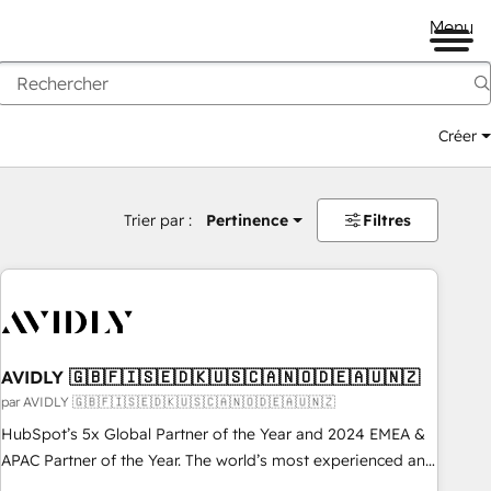
Menu
Créer
Trier par :
Pertinence
Filtres
AVIDLY 🇬🇧🇫🇮🇸🇪🇩🇰🇺🇸🇨🇦🇳🇴🇩🇪🇦🇺🇳🇿
par AVIDLY 🇬🇧🇫🇮🇸🇪🇩🇰🇺🇸🇨🇦🇳🇴🇩🇪🇦🇺🇳🇿
HubSpot’s 5x Global Partner of the Year and 2024 EMEA &
APAC Partner of the Year. The world’s most experienced and
fully accredited HubSpot Solutions Partner. 🚀 With 2,750+