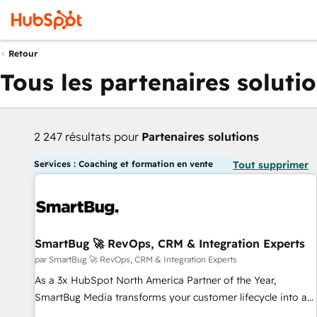
Retour
Tous les partenaires soluti
2 247 résultats pour
Partenaires solutions
Services : Coaching et formation en vente
Tout supprimer
SmartBug 🚀 RevOps, CRM & Integration Experts
par SmartBug 🚀 RevOps, CRM & Integration Experts
As a 3x HubSpot North America Partner of the Year,
SmartBug Media transforms your customer lifecycle into a
revenue engine. Our unified ecosystem includes specialized