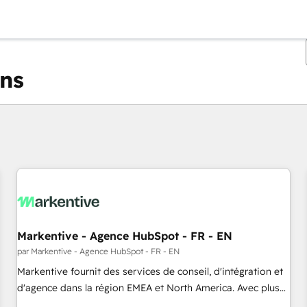
ons
Vous êtes actuellement sur
Page
Page
Page
Page
Page
Page
Page
Page
Page
Page
Page
Markentive - Agence HubSpot - FR - EN
par Markentive - Agence HubSpot - FR - EN
Markentive fournit des services de conseil, d'intégration et
d'agence dans la région EMEA et North America. Avec plus
de 115 experts en marketing automation, Growth, Revops,