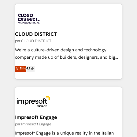
Year 2024. • Organizer of Aliados.ai (AI, marketing &
トを組み込んだ顧客フロント業務（マーケティング・営
tech global congress). 👉 Ready to scale your
業・CS）を組織全体で設計・実装する日本のAIネイテ
business with HubSpot? Let Cebra’s experts help
ィブ・エージェンシーです。事業部・グループ会社・部
you grow faster, smarter, and with impact.
門が分立する組織で、データと業務プロセスのサイロ化
を、CRMを軸とした全社共通基盤に再構築します。意
CLOUD DISTRICT
思決定者・PMO・現場担当者に並走します。 1️⃣
par CLOUD DISTRICT
HubSpot導入・活用支援 顧客データの一元化から、
We’re a culture-driven design and technology
GTMの見える化・自動化まで。全Hub統合運用、デー
company made up of builders, designers, and big
タ品質設計、グループ横断のCRM統合に対応します。
thinkers. We blend strategy, design, and
Elite
4.9
2️⃣ AIエージェント組織構築 営業・マーケティング業務
development—always fueled by curiosity—to turn
の一部をAIが自律実行する組織への移行を設計・実装。
ideas, opportunities, and challenges into meaningful
Breeze・Claude等をHubSpotと連携させ、役割定義・
experiences. To us, technology is more than just
運用ルール・成果指標まで含めて設計します。 3️⃣ 全社
code; it’s about creating things that are useful, cool,
DX × AI推進のPMO伴走支援 複数部門をまたぐDX×AI変
and—most importantly—simple. That’s why we lean
革を、構想から実装・定着までPMOとして主導。「設
into bold ideas and shape them into thoughtful
定の代行ではなく、設計の責任」を引き受け、部門横断
products and strategies that actually make a
Impresoft Engage
の統合・浸透・変革管理を実行します。 ▸ CMS戦略設
difference.
par Impresoft Engage
計・構築：リード獲得・CVR・SEOを前提にした情報設
Impresoft Engage is a unique reality in the Italian
計・導線設計・テンプレート設計をContent Hubで一体