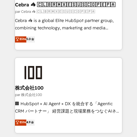
CS: 245% organic growth & +751% new visitors for a
Cebra 🦓 🇨🇱🇧🇷🇲🇽🇪🇸🇺🇸🇨🇴🇵🇪🇵🇦
full-funnel HubSpot project ✨ CS: 415% conversion
par Cebra 🦓 🇨🇱🇧🇷🇲🇽🇪🇸🇺🇸🇨🇴🇵🇪🇵🇦
boost with a new HubSpot site Recognized leaders:
Cebra 🦓 is a global Elite HubSpot partner group,
🏆 HubSpot Platform Migration Impact Award 🏆
combining technology, marketing and media
Clutch HubSpot Global Leader 🏆 Finalist: HubSpot
expertise across Latin America and Southern
Elite
5.0
Inbound Campaign of the Year 🏆 Gold AVA Digital
Europe, with teams across 7 countries. Born in Chile,
Award for Best Website 🌟 Accreditations: CRM
we combine local insight with international reach to
Implementation, HubSpot Content Experience, CRM
help businesses grow through technology, creativity,
Data Migration & Custom Integration
AI and strategy. For over 12 years, we’ve delivered
500+ HubSpot implementations, building end-to-
end solutions that integrate CRM, AI automation,
inbound and loop marketing, content, and digital
株式会社100
creativity. Our multicultural team works in Spanish,
par 株式会社100
Portuguese, and English to design scalable strategies
🏢 HubSpot × AI Agent × DX を統合する「Agentic
that drive measurable growth. 🌎 Highlights: • 10+
CRM パートナー」 経営課題と現場業務をつなぐAIネイ
years as a HubSpot partner. • 2023 Impact Awards:
ティブ・エージェンシーとして、HubSpot Eliteの実装
Elite
4.9
Platform Migration Excellence. • Top 3 Partner of the
力で顧客フロント業務を再設計します。 💡 100inc は何
Year LATAM 2022, 2023, 2024, 2025. • Partner of the
をする会社か？ HubSpotを共通基盤に、AIエージェン