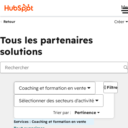
Me
Créer
Retour
Tous les partenaires
solutions
Filtres
Coaching et formation en vente
Sélectionner des secteurs d'activité
Trier par :
Pertinence
Services : Coaching et formation en vente