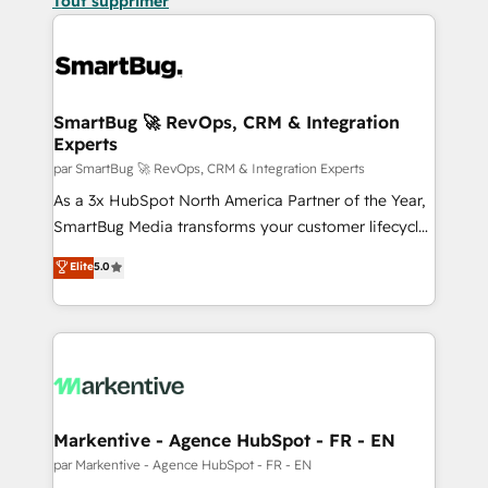
Tout supprimer
SmartBug 🚀 RevOps, CRM & Integration
Experts
par SmartBug 🚀 RevOps, CRM & Integration Experts
As a 3x HubSpot North America Partner of the Year,
SmartBug Media transforms your customer lifecycle
into a revenue engine. Our unified ecosystem
Elite
5.0
includes specialized divisions Globalia (AI &
Software) and Point Success Media (Paid Media),
making this the official home for all three brands. 🔄
Implementation & Integration - Seamless migrations
and system integrations powered by Globalia’s
technical development team. - 19 HubSpot-certified
trainers to drive platform adoption. 📈 Revenue
Markentive - Agence HubSpot - FR - EN
Generation - Full-funnel marketing and high-
par Markentive - Agence HubSpot - FR - EN