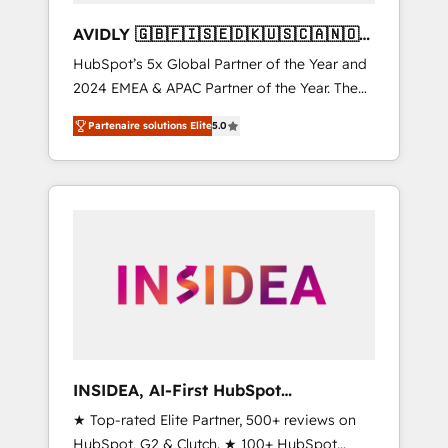
AVIDLY 🇬🇧🇫🇮🇸🇪🇩🇰🇺🇸🇨🇦🇳🇴
🇩🇪🇦🇺🇳🇿
HubSpot’s 5x Global Partner of the Year and
2024 EMEA & APAC Partner of the Year. The
world’s most experienced and fully
Partenaire solutions Elite
5.0
accredited HubSpot Solutions Partner. 🚀
With 2,750+ HubSpot projects delivered and
370+ specialists across EMEA, APAC and NAM,
we de-risk complex CRM programmes and
accelerate ROI across every HubSpot Hub. 🧭
From multi-region migrations to AI-powered
automation, we turn complexity into clarity,
human at global scale. 🏆 HubSpot’s CEO
called us “the partner of the future.” Others
agree it is proof of trust built through
measurable impact.
INSIDEA, AI-First HubSpot
Onboarding & RevOps
★ Top-rated Elite Partner, 500+ reviews on
HubSpot, G2 & Clutch. ★ 100+ HubSpot