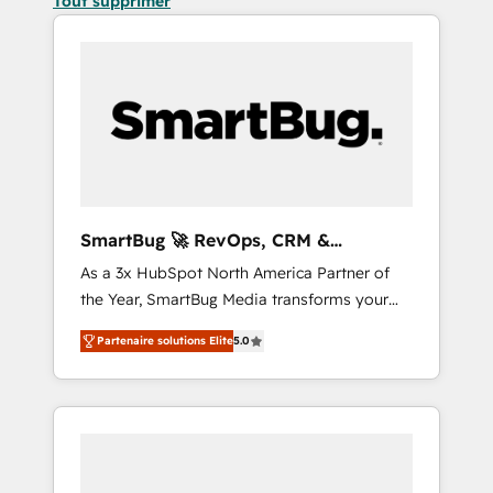
Tout supprimer
SmartBug 🚀 RevOps, CRM &
Integration Experts
As a 3x HubSpot North America Partner of
the Year, SmartBug Media transforms your
customer lifecycle into a revenue engine. Our
Partenaire solutions Elite
5.0
unified ecosystem includes specialized
divisions Globalia (AI & Software) and Point
Success Media (Paid Media), making this the
official home for all three brands. 🔄
Implementation & Integration - Seamless
migrations and system integrations powered