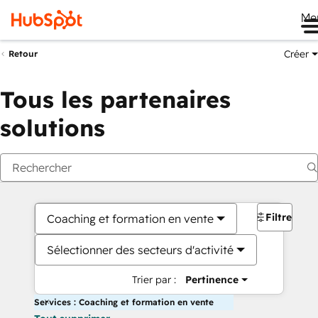
Me
Créer
Retour
Tous les partenaires
solutions
Filtres
Coaching et formation en vente
Sélectionner des secteurs d'activité
Trier par :
Pertinence
Services : Coaching et formation en vente