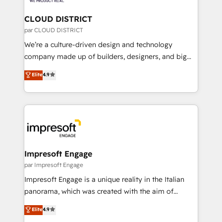
you grow faster, smarter, and with impact.
門が分立する組織で、データと業務プロセスのサイロ化
を、CRMを軸とした全社共通基盤に再構築します。意
CLOUD DISTRICT
思決定者・PMO・現場担当者に並走します。 1️⃣
par CLOUD DISTRICT
HubSpot導入・活用支援 顧客データの一元化から、
We’re a culture-driven design and technology
GTMの見える化・自動化まで。全Hub統合運用、デー
company made up of builders, designers, and big
タ品質設計、グループ横断のCRM統合に対応します。
thinkers. We blend strategy, design, and
Elite
4.9
2️⃣ AIエージェント組織構築 営業・マーケティング業務
development—always fueled by curiosity—to turn
の一部をAIが自律実行する組織への移行を設計・実装。
ideas, opportunities, and challenges into meaningful
Breeze・Claude等をHubSpotと連携させ、役割定義・
experiences. To us, technology is more than just
運用ルール・成果指標まで含めて設計します。 3️⃣ 全社
code; it’s about creating things that are useful, cool,
DX × AI推進のPMO伴走支援 複数部門をまたぐDX×AI変
and—most importantly—simple. That’s why we lean
革を、構想から実装・定着までPMOとして主導。「設
into bold ideas and shape them into thoughtful
定の代行ではなく、設計の責任」を引き受け、部門横断
products and strategies that actually make a
Impresoft Engage
の統合・浸透・変革管理を実行します。 ▸ CMS戦略設
difference.
par Impresoft Engage
計・構築：リード獲得・CVR・SEOを前提にした情報設
Impresoft Engage is a unique reality in the Italian
計・導線設計・テンプレート設計をContent Hubで一体
panorama, which was created with the aim of
提供。 ▸ 既存CRM・MAからの移行支援：Salesforce・
putting Customer Experience at the center by
Marketo・Pardot等からの移行、カスタム設計、履歴
Elite
4.9
creating digital environments capable of integrating
データ移行と活用設計まで。 ▸ AEO対応：ChatGPT・