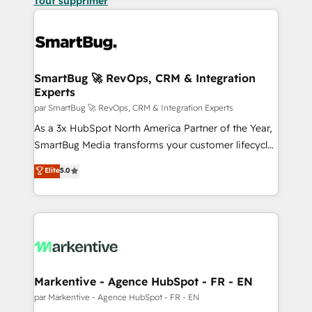
Tout supprimer
SmartBug 🚀 RevOps, CRM & Integration
Experts
par SmartBug 🚀 RevOps, CRM & Integration Experts
As a 3x HubSpot North America Partner of the Year,
SmartBug Media transforms your customer lifecycle
into a revenue engine. Our unified ecosystem
Elite
5.0
includes specialized divisions Globalia (AI &
Software) and Point Success Media (Paid Media),
making this the official home for all three brands. 🔄
Implementation & Integration - Seamless migrations
and system integrations powered by Globalia’s
technical development team. - 19 HubSpot-certified
trainers to drive platform adoption. 📈 Revenue
Markentive - Agence HubSpot - FR - EN
Generation - Full-funnel marketing and high-
par Markentive - Agence HubSpot - FR - EN