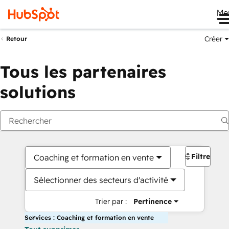
Me
Créer
Retour
Tous les partenaires
solutions
Filtres
Coaching et formation en vente
Sélectionner des secteurs d'activité
Trier par :
Pertinence
Services : Coaching et formation en vente