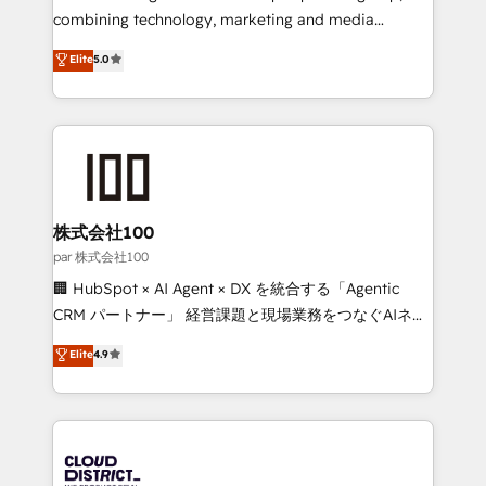
🏆 HubSpot Platform Migration Impact Award 🏆
combining technology, marketing and media
Clutch HubSpot Global Leader 🏆 Finalist: HubSpot
expertise across Latin America and Southern
Elite
5.0
Inbound Campaign of the Year 🏆 Gold AVA Digital
Europe, with teams across 7 countries. Born in Chile,
Award for Best Website 🌟 Accreditations: CRM
we combine local insight with international reach to
Implementation, HubSpot Content Experience, CRM
help businesses grow through technology, creativity,
Data Migration & Custom Integration
AI and strategy. For over 12 years, we’ve delivered
500+ HubSpot implementations, building end-to-
end solutions that integrate CRM, AI automation,
inbound and loop marketing, content, and digital
株式会社100
creativity. Our multicultural team works in Spanish,
par 株式会社100
Portuguese, and English to design scalable strategies
🏢 HubSpot × AI Agent × DX を統合する「Agentic
that drive measurable growth. 🌎 Highlights: • 10+
CRM パートナー」 経営課題と現場業務をつなぐAIネイ
years as a HubSpot partner. • 2023 Impact Awards:
ティブ・エージェンシーとして、HubSpot Eliteの実装
Elite
4.9
Platform Migration Excellence. • Top 3 Partner of the
力で顧客フロント業務を再設計します。 💡 100inc は何
Year LATAM 2022, 2023, 2024, 2025. • Partner of the
をする会社か？ HubSpotを共通基盤に、AIエージェン
Year 2024. • Organizer of Aliados.ai (AI, marketing &
トを組み込んだ顧客フロント業務（マーケティング・営
tech global congress). 👉 Ready to scale your
業・CS）を組織全体で設計・実装する日本のAIネイテ
business with HubSpot? Let Cebra’s experts help
ィブ・エージェンシーです。事業部・グループ会社・部