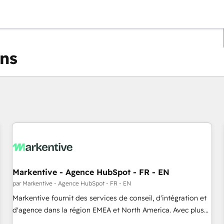
ons
Vous êtes actuellement sur
Page
Page
Page
Page
Page
Page
Page
Page
Page
Page
Page
Markentive - Agence HubSpot - FR - EN
par Markentive - Agence HubSpot - FR - EN
Markentive fournit des services de conseil, d'intégration et
d'agence dans la région EMEA et North America. Avec plus
de 115 experts en marketing automation, Growth, Revops,