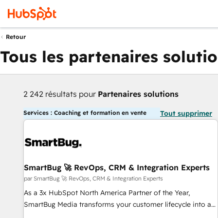
Retour
Tous les partenaires soluti
2 242 résultats pour
Partenaires solutions
Services : Coaching et formation en vente
Tout supprimer
SmartBug 🚀 RevOps, CRM & Integration Experts
par SmartBug 🚀 RevOps, CRM & Integration Experts
As a 3x HubSpot North America Partner of the Year,
SmartBug Media transforms your customer lifecycle into a
revenue engine. Our unified ecosystem includes specialized