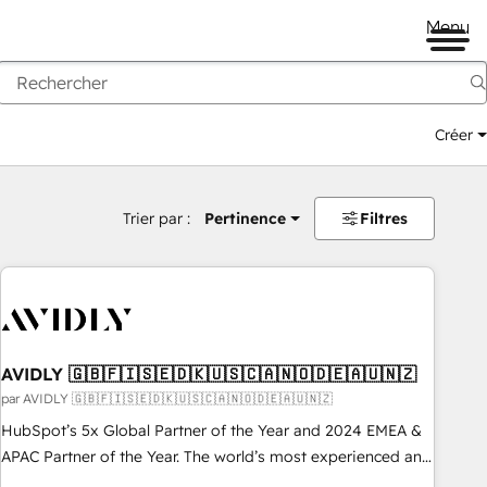
Menu
Créer
Trier par :
Pertinence
Filtres
AVIDLY 🇬🇧🇫🇮🇸🇪🇩🇰🇺🇸🇨🇦🇳🇴🇩🇪🇦🇺🇳🇿
par AVIDLY 🇬🇧🇫🇮🇸🇪🇩🇰🇺🇸🇨🇦🇳🇴🇩🇪🇦🇺🇳🇿
HubSpot’s 5x Global Partner of the Year and 2024 EMEA &
APAC Partner of the Year. The world’s most experienced and
fully accredited HubSpot Solutions Partner. 🚀 With 2,750+