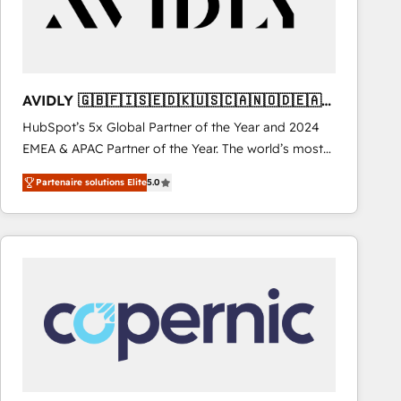
AVIDLY 🇬🇧🇫🇮🇸🇪🇩🇰🇺🇸🇨🇦🇳🇴🇩🇪🇦🇺
🇳🇿
HubSpot’s 5x Global Partner of the Year and 2024
EMEA & APAC Partner of the Year. The world’s most
experienced and fully accredited HubSpot Solutions
Partenaire solutions Elite
5.0
Partner. 🚀 With 2,750+ HubSpot projects delivered
and 370+ specialists across EMEA, APAC and NAM,
we de-risk complex CRM programmes and
accelerate ROI across every HubSpot Hub. 🧭 From
multi-region migrations to AI-powered automation,
we turn complexity into clarity, human at global
scale. 🏆 HubSpot’s CEO called us “the partner of the
future.” Others agree it is proof of trust built through
measurable impact.