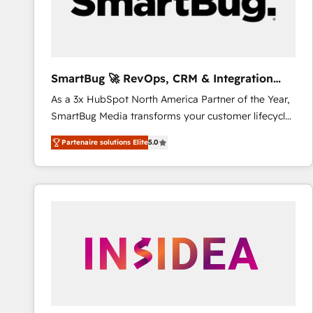
SmartBug 🚀 RevOps, CRM & Integration
Experts
As a 3x HubSpot North America Partner of the Year,
SmartBug Media transforms your customer lifecycle
into a revenue engine. Our unified ecosystem
Partenaire solutions Elite
5.0
includes specialized divisions Globalia (AI &
Software) and Point Success Media (Paid Media),
making this the official home for all three brands. 🔄
Implementation & Integration - Seamless migrations
and system integrations powered by Globalia’s
technical development team. - 19 HubSpot-certified
trainers to drive platform adoption. 📈 Revenue
Generation - Full-funnel marketing and high-
performance advertising via Point Success Media. -
Expert deployment of Breeze AI and custom agents