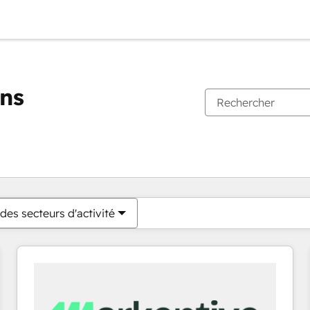
ons
Vous êtes actuellement sur
Page
Page
Page
Page
Page
Page
Page
Page
Page
Page
Page
des secteurs d'activité