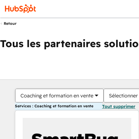
Retour
Tous les partenaires soluti
Coaching et formation en vente
Sélectionner 
Services : Coaching et formation en vente
Tout supprimer