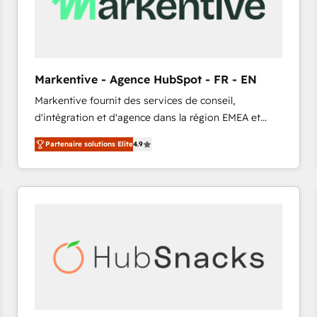
Markentive - Agence HubSpot - FR - EN
Markentive fournit des services de conseil,
d'intégration et d'agence dans la région EMEA et
North America. Avec plus de 115 experts en
Partenaire solutions Elite
4.9
marketing automation, Growth, Revops, CRM et
webdesign. Markentive is both a consulting firm, a
digital agency and an integrator. With over 115
experts in marketing automation, growth, revops,
CRM and webdesign (We focus on EMEA - USA
customers).