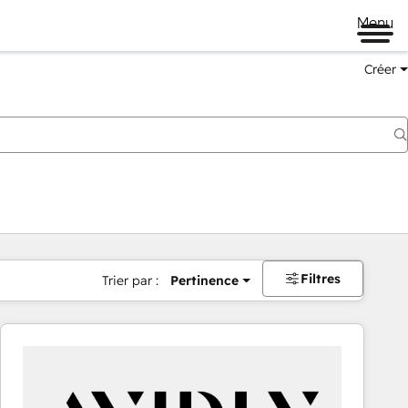
Menu
Créer
Filtres
Trier par :
Pertinence