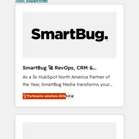
Tout supprimer
SmartBug 🚀 RevOps, CRM &
Integration Experts
As a 3x HubSpot North America Partner of
the Year, SmartBug Media transforms your
customer lifecycle into a revenue engine. Our
Partenaire solutions Elite
5.0
unified ecosystem includes specialized
divisions Globalia (AI & Software) and Point
Success Media (Paid Media), making this the
official home for all three brands. 🔄
Implementation & Integration - Seamless
migrations and system integrations powered