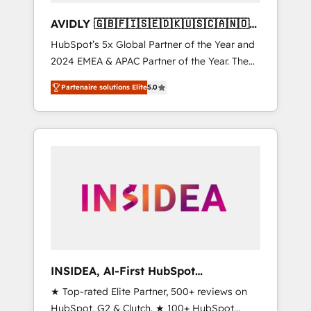
AVIDLY 🇬🇧🇫🇮🇸🇪🇩🇰🇺🇸🇨🇦🇳🇴
🇩🇪🇦🇺🇳🇿
HubSpot’s 5x Global Partner of the Year and
2024 EMEA & APAC Partner of the Year. The
world’s most experienced and fully
Partenaire solutions Elite
5.0
accredited HubSpot Solutions Partner. 🚀
With 2,750+ HubSpot projects delivered and
370+ specialists across EMEA, APAC and NAM,
we de-risk complex CRM programmes and
accelerate ROI across every HubSpot Hub. 🧭
From multi-region migrations to AI-powered
automation, we turn complexity into clarity,
human at global scale. 🏆 HubSpot’s CEO
called us “the partner of the future.” Others
agree it is proof of trust built through
measurable impact.
INSIDEA, AI-First HubSpot
Onboarding & RevOps
★ Top-rated Elite Partner, 500+ reviews on
HubSpot, G2 & Clutch. ★ 100+ HubSpot