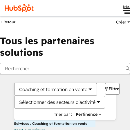
Me
Créer
Retour
Tous les partenaires
solutions
Filtres
Coaching et formation en vente
Sélectionner des secteurs d'activité
Trier par :
Pertinence
Services : Coaching et formation en vente