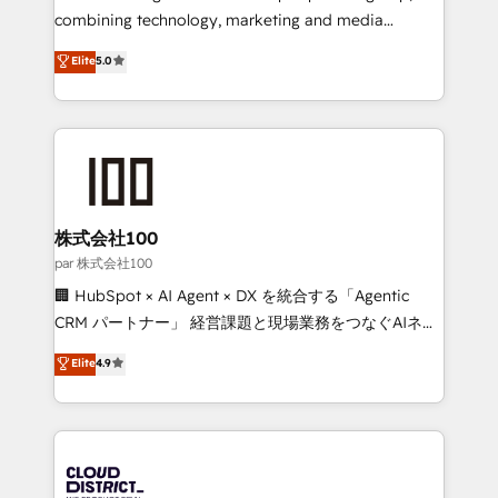
🏆 HubSpot Platform Migration Impact Award 🏆
combining technology, marketing and media
Clutch HubSpot Global Leader 🏆 Finalist: HubSpot
expertise across Latin America and Southern
Elite
5.0
Inbound Campaign of the Year 🏆 Gold AVA Digital
Europe, with teams across 7 countries. Born in Chile,
Award for Best Website 🌟 Accreditations: CRM
we combine local insight with international reach to
Implementation, HubSpot Content Experience, CRM
help businesses grow through technology, creativity,
Data Migration & Custom Integration
AI and strategy. For over 12 years, we’ve delivered
500+ HubSpot implementations, building end-to-
end solutions that integrate CRM, AI automation,
inbound and loop marketing, content, and digital
株式会社100
creativity. Our multicultural team works in Spanish,
par 株式会社100
Portuguese, and English to design scalable strategies
🏢 HubSpot × AI Agent × DX を統合する「Agentic
that drive measurable growth. 🌎 Highlights: • 10+
CRM パートナー」 経営課題と現場業務をつなぐAIネイ
years as a HubSpot partner. • 2023 Impact Awards:
ティブ・エージェンシーとして、HubSpot Eliteの実装
Elite
4.9
Platform Migration Excellence. • Top 3 Partner of the
力で顧客フロント業務を再設計します。 💡 100inc は何
Year LATAM 2022, 2023, 2024, 2025. • Partner of the
をする会社か？ HubSpotを共通基盤に、AIエージェン
Year 2024. • Organizer of Aliados.ai (AI, marketing &
トを組み込んだ顧客フロント業務（マーケティング・営
tech global congress). 👉 Ready to scale your
業・CS）を組織全体で設計・実装する日本のAIネイテ
business with HubSpot? Let Cebra’s experts help
ィブ・エージェンシーです。事業部・グループ会社・部