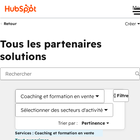
Me
Créer
Retour
Tous les partenaires
solutions
Filtres
Coaching et formation en vente
Sélectionner des secteurs d'activité
Trier par :
Pertinence
Services : Coaching et formation en vente