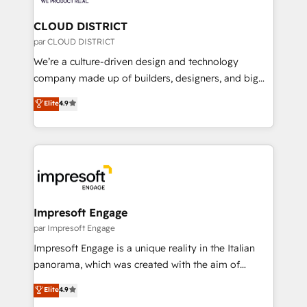
you grow faster, smarter, and with impact.
門が分立する組織で、データと業務プロセスのサイロ化
を、CRMを軸とした全社共通基盤に再構築します。意
CLOUD DISTRICT
思決定者・PMO・現場担当者に並走します。 1️⃣
par CLOUD DISTRICT
HubSpot導入・活用支援 顧客データの一元化から、
We’re a culture-driven design and technology
GTMの見える化・自動化まで。全Hub統合運用、デー
company made up of builders, designers, and big
タ品質設計、グループ横断のCRM統合に対応します。
thinkers. We blend strategy, design, and
Elite
4.9
2️⃣ AIエージェント組織構築 営業・マーケティング業務
development—always fueled by curiosity—to turn
の一部をAIが自律実行する組織への移行を設計・実装。
ideas, opportunities, and challenges into meaningful
Breeze・Claude等をHubSpotと連携させ、役割定義・
experiences. To us, technology is more than just
運用ルール・成果指標まで含めて設計します。 3️⃣ 全社
code; it’s about creating things that are useful, cool,
DX × AI推進のPMO伴走支援 複数部門をまたぐDX×AI変
and—most importantly—simple. That’s why we lean
革を、構想から実装・定着までPMOとして主導。「設
into bold ideas and shape them into thoughtful
定の代行ではなく、設計の責任」を引き受け、部門横断
products and strategies that actually make a
Impresoft Engage
の統合・浸透・変革管理を実行します。 ▸ CMS戦略設
difference.
par Impresoft Engage
計・構築：リード獲得・CVR・SEOを前提にした情報設
Impresoft Engage is a unique reality in the Italian
計・導線設計・テンプレート設計をContent Hubで一体
panorama, which was created with the aim of
提供。 ▸ 既存CRM・MAからの移行支援：Salesforce・
putting Customer Experience at the center by
Marketo・Pardot等からの移行、カスタム設計、履歴
Elite
4.9
creating digital environments capable of integrating
データ移行と活用設計まで。 ▸ AEO対応：ChatGPT・