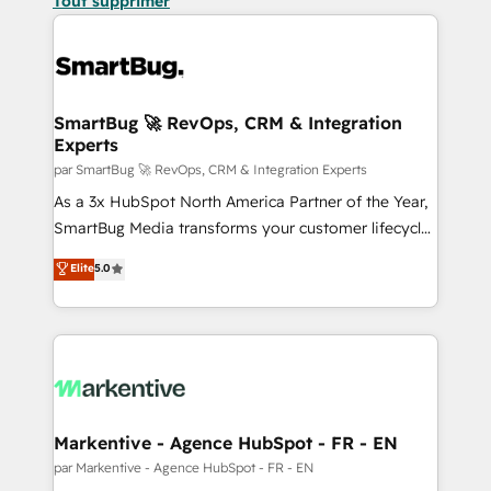
Tout supprimer
SmartBug 🚀 RevOps, CRM & Integration
Experts
par SmartBug 🚀 RevOps, CRM & Integration Experts
As a 3x HubSpot North America Partner of the Year,
SmartBug Media transforms your customer lifecycle
into a revenue engine. Our unified ecosystem
Elite
5.0
includes specialized divisions Globalia (AI &
Software) and Point Success Media (Paid Media),
making this the official home for all three brands. 🔄
Implementation & Integration - Seamless migrations
and system integrations powered by Globalia’s
technical development team. - 19 HubSpot-certified
trainers to drive platform adoption. 📈 Revenue
Markentive - Agence HubSpot - FR - EN
Generation - Full-funnel marketing and high-
par Markentive - Agence HubSpot - FR - EN