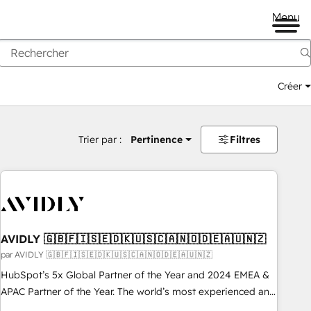
Menu
Créer
Trier par :
Pertinence
Filtres
AVIDLY 🇬🇧🇫🇮🇸🇪🇩🇰🇺🇸🇨🇦🇳🇴🇩🇪🇦🇺🇳🇿
par AVIDLY 🇬🇧🇫🇮🇸🇪🇩🇰🇺🇸🇨🇦🇳🇴🇩🇪🇦🇺🇳🇿
HubSpot’s 5x Global Partner of the Year and 2024 EMEA &
APAC Partner of the Year. The world’s most experienced and
fully accredited HubSpot Solutions Partner. 🚀 With 2,750+