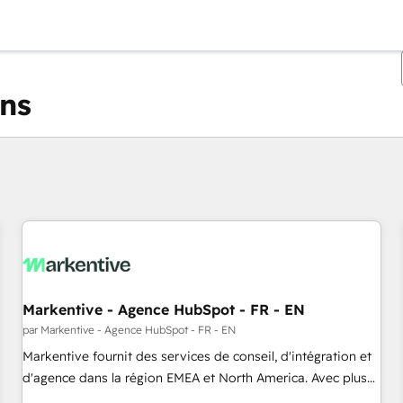
ons
Vous êtes actuellement sur
Page
Page
Page
Page
Page
Page
Page
Page
Page
Page
Page
Markentive - Agence HubSpot - FR - EN
par Markentive - Agence HubSpot - FR - EN
Markentive fournit des services de conseil, d'intégration et
d'agence dans la région EMEA et North America. Avec plus
de 115 experts en marketing automation, Growth, Revops,