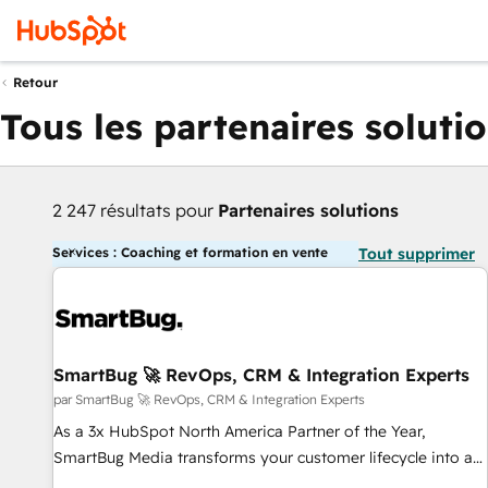
Retour
Tous les partenaires soluti
2 247 résultats pour
Partenaires solutions
Services : Coaching et formation en vente
Tout supprimer
SmartBug 🚀 RevOps, CRM & Integration Experts
par SmartBug 🚀 RevOps, CRM & Integration Experts
As a 3x HubSpot North America Partner of the Year,
SmartBug Media transforms your customer lifecycle into a
revenue engine. Our unified ecosystem includes specialized