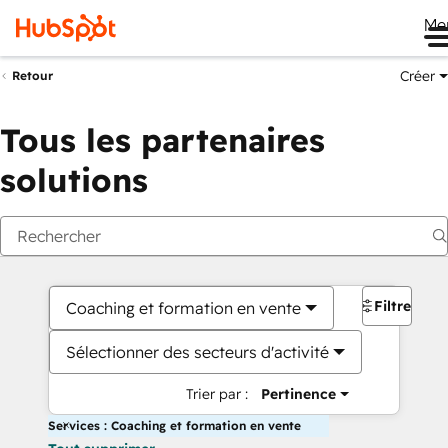
Me
Créer
Retour
Tous les partenaires
solutions
Filtres
Coaching et formation en vente
Sélectionner des secteurs d'activité
Trier par :
Pertinence
Services : Coaching et formation en vente