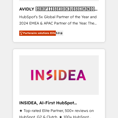
AVIDLY 🇬🇧🇫🇮🇸🇪🇩🇰🇺🇸🇨🇦🇳🇴
🇩🇪🇦🇺🇳🇿
HubSpot’s 5x Global Partner of the Year and
2024 EMEA & APAC Partner of the Year. The
world’s most experienced and fully
Partenaire solutions Elite
5.0
accredited HubSpot Solutions Partner. 🚀
With 2,750+ HubSpot projects delivered and
370+ specialists across EMEA, APAC and NAM,
we de-risk complex CRM programmes and
accelerate ROI across every HubSpot Hub. 🧭
From multi-region migrations to AI-powered
automation, we turn complexity into clarity,
human at global scale. 🏆 HubSpot’s CEO
called us “the partner of the future.” Others
agree it is proof of trust built through
measurable impact.
INSIDEA, AI-First HubSpot
Onboarding & RevOps
★ Top-rated Elite Partner, 500+ reviews on
HubSpot, G2 & Clutch. ★ 100+ HubSpot