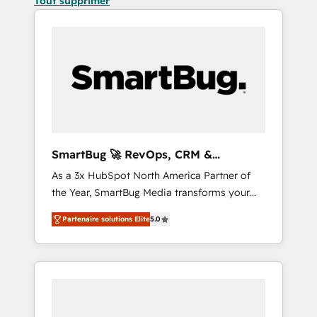
Tout supprimer
SmartBug 🚀 RevOps, CRM &
Integration Experts
As a 3x HubSpot North America Partner of
the Year, SmartBug Media transforms your
customer lifecycle into a revenue engine. Our
Partenaire solutions Elite
5.0
unified ecosystem includes specialized
divisions Globalia (AI & Software) and Point
Success Media (Paid Media), making this the
official home for all three brands. 🔄
Implementation & Integration - Seamless
migrations and system integrations powered