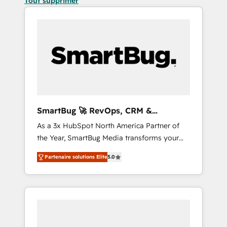
Tout supprimer
SmartBug 🚀 RevOps, CRM &
Integration Experts
As a 3x HubSpot North America Partner of
the Year, SmartBug Media transforms your
customer lifecycle into a revenue engine. Our
Partenaire solutions Elite
5.0
unified ecosystem includes specialized
divisions Globalia (AI & Software) and Point
Success Media (Paid Media), making this the
official home for all three brands. 🔄
Implementation & Integration - Seamless
migrations and system integrations powered