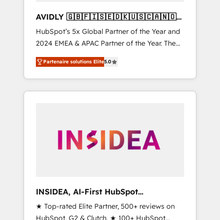
AVIDLY 🇬🇧🇫🇮🇸🇪🇩🇰🇺🇸🇨🇦🇳🇴
🇩🇪🇦🇺🇳🇿
HubSpot’s 5x Global Partner of the Year and
2024 EMEA & APAC Partner of the Year. The
world’s most experienced and fully
Partenaire solutions Elite
5.0
accredited HubSpot Solutions Partner. 🚀
With 2,750+ HubSpot projects delivered and
370+ specialists across EMEA, APAC and NAM,
we de-risk complex CRM programmes and
accelerate ROI across every HubSpot Hub. 🧭
From multi-region migrations to AI-powered
automation, we turn complexity into clarity,
human at global scale. 🏆 HubSpot’s CEO
called us “the partner of the future.” Others
agree it is proof of trust built through
measurable impact.
INSIDEA, AI-First HubSpot
Onboarding & RevOps
★ Top-rated Elite Partner, 500+ reviews on
HubSpot, G2 & Clutch. ★ 100+ HubSpot