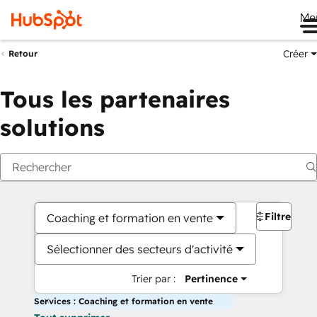
Me
Créer
Retour
Tous les partenaires
solutions
Filtres
Coaching et formation en vente
Sélectionner des secteurs d'activité
Trier par :
Pertinence
Services : Coaching et formation en vente