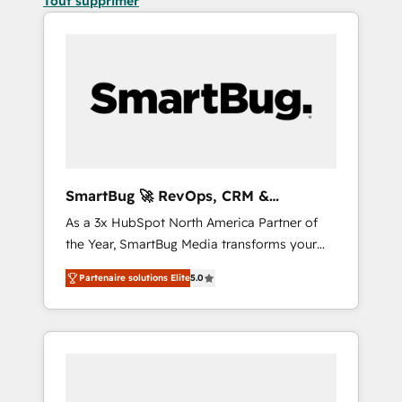
Tout supprimer
SmartBug 🚀 RevOps, CRM &
Integration Experts
As a 3x HubSpot North America Partner of
the Year, SmartBug Media transforms your
customer lifecycle into a revenue engine. Our
Partenaire solutions Elite
5.0
unified ecosystem includes specialized
divisions Globalia (AI & Software) and Point
Success Media (Paid Media), making this the
official home for all three brands. 🔄
Implementation & Integration - Seamless
migrations and system integrations powered