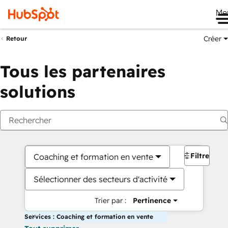
Me
Créer
Retour
Tous les partenaires
solutions
Filtres
Coaching et formation en vente
Sélectionner des secteurs d'activité
Trier par :
Pertinence
Services : Coaching et formation en vente