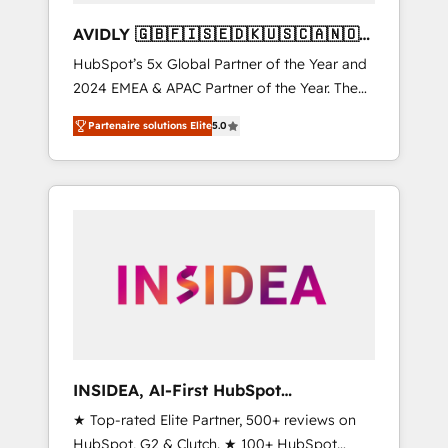
AVIDLY 🇬🇧🇫🇮🇸🇪🇩🇰🇺🇸🇨🇦🇳🇴
🇩🇪🇦🇺🇳🇿
HubSpot’s 5x Global Partner of the Year and
2024 EMEA & APAC Partner of the Year. The
world’s most experienced and fully
Partenaire solutions Elite
5.0
accredited HubSpot Solutions Partner. 🚀
With 2,750+ HubSpot projects delivered and
370+ specialists across EMEA, APAC and NAM,
we de-risk complex CRM programmes and
accelerate ROI across every HubSpot Hub. 🧭
From multi-region migrations to AI-powered
automation, we turn complexity into clarity,
human at global scale. 🏆 HubSpot’s CEO
called us “the partner of the future.” Others
agree it is proof of trust built through
measurable impact.
INSIDEA, AI-First HubSpot
Onboarding & RevOps
★ Top-rated Elite Partner, 500+ reviews on
HubSpot, G2 & Clutch. ★ 100+ HubSpot