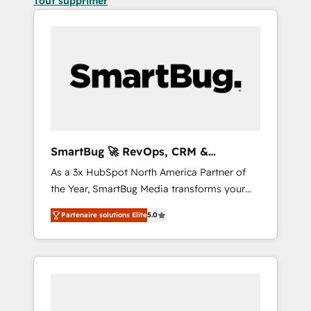
Tout supprimer
SmartBug 🚀 RevOps, CRM &
Integration Experts
As a 3x HubSpot North America Partner of
the Year, SmartBug Media transforms your
customer lifecycle into a revenue engine. Our
Partenaire solutions Elite
5.0
unified ecosystem includes specialized
divisions Globalia (AI & Software) and Point
Success Media (Paid Media), making this the
official home for all three brands. 🔄
Implementation & Integration - Seamless
migrations and system integrations powered