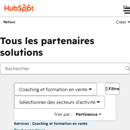
Me
Créer
Retour
Tous les partenaires
solutions
Filtres
Coaching et formation en vente
Sélectionner des secteurs d'activité
Trier par :
Pertinence
Services : Coaching et formation en vente