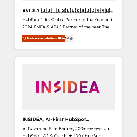
AVIDLY 🇬🇧🇫🇮🇸🇪🇩🇰🇺🇸🇨🇦🇳🇴
🇩🇪🇦🇺🇳🇿
HubSpot’s 5x Global Partner of the Year and
2024 EMEA & APAC Partner of the Year. The
world’s most experienced and fully
Partenaire solutions Elite
5.0
accredited HubSpot Solutions Partner. 🚀
With 2,750+ HubSpot projects delivered and
370+ specialists across EMEA, APAC and NAM,
we de-risk complex CRM programmes and
accelerate ROI across every HubSpot Hub. 🧭
From multi-region migrations to AI-powered
automation, we turn complexity into clarity,
human at global scale. 🏆 HubSpot’s CEO
called us “the partner of the future.” Others
agree it is proof of trust built through
measurable impact.
INSIDEA, AI-First HubSpot
Onboarding & RevOps
★ Top-rated Elite Partner, 500+ reviews on
HubSpot, G2 & Clutch. ★ 100+ HubSpot