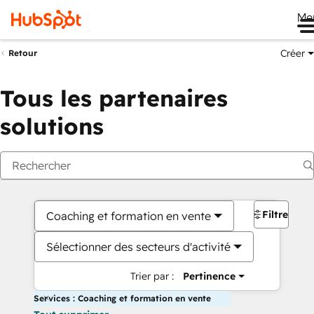
Me
Créer
Retour
Tous les partenaires
solutions
Filtres
Coaching et formation en vente
Sélectionner des secteurs d'activité
Trier par :
Pertinence
Services : Coaching et formation en vente