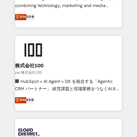
🏆 HubSpot Platform Migration Impact Award 🏆
combining technology, marketing and media
Clutch HubSpot Global Leader 🏆 Finalist: HubSpot
expertise across Latin America and Southern
Elite
5.0
Inbound Campaign of the Year 🏆 Gold AVA Digital
Europe, with teams across 7 countries. Born in Chile,
Award for Best Website 🌟 Accreditations: CRM
we combine local insight with international reach to
Implementation, HubSpot Content Experience, CRM
help businesses grow through technology, creativity,
Data Migration & Custom Integration
AI and strategy. For over 12 years, we’ve delivered
500+ HubSpot implementations, building end-to-
end solutions that integrate CRM, AI automation,
inbound and loop marketing, content, and digital
株式会社100
creativity. Our multicultural team works in Spanish,
par 株式会社100
Portuguese, and English to design scalable strategies
🏢 HubSpot × AI Agent × DX を統合する「Agentic
that drive measurable growth. 🌎 Highlights: • 10+
CRM パートナー」 経営課題と現場業務をつなぐAIネイ
years as a HubSpot partner. • 2023 Impact Awards:
ティブ・エージェンシーとして、HubSpot Eliteの実装
Elite
4.9
Platform Migration Excellence. • Top 3 Partner of the
力で顧客フロント業務を再設計します。 💡 100inc は何
Year LATAM 2022, 2023, 2024, 2025. • Partner of the
をする会社か？ HubSpotを共通基盤に、AIエージェン
Year 2024. • Organizer of Aliados.ai (AI, marketing &
トを組み込んだ顧客フロント業務（マーケティング・営
tech global congress). 👉 Ready to scale your
業・CS）を組織全体で設計・実装する日本のAIネイテ
business with HubSpot? Let Cebra’s experts help
ィブ・エージェンシーです。事業部・グループ会社・部