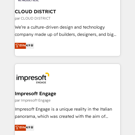
you grow faster, smarter, and with impact.
門が分立する組織で、データと業務プロセスのサイロ化
を、CRMを軸とした全社共通基盤に再構築します。意
CLOUD DISTRICT
思決定者・PMO・現場担当者に並走します。 1️⃣
par CLOUD DISTRICT
HubSpot導入・活用支援 顧客データの一元化から、
We’re a culture-driven design and technology
GTMの見える化・自動化まで。全Hub統合運用、デー
company made up of builders, designers, and big
タ品質設計、グループ横断のCRM統合に対応します。
thinkers. We blend strategy, design, and
Elite
4.9
2️⃣ AIエージェント組織構築 営業・マーケティング業務
development—always fueled by curiosity—to turn
の一部をAIが自律実行する組織への移行を設計・実装。
ideas, opportunities, and challenges into meaningful
Breeze・Claude等をHubSpotと連携させ、役割定義・
experiences. To us, technology is more than just
運用ルール・成果指標まで含めて設計します。 3️⃣ 全社
code; it’s about creating things that are useful, cool,
DX × AI推進のPMO伴走支援 複数部門をまたぐDX×AI変
and—most importantly—simple. That’s why we lean
革を、構想から実装・定着までPMOとして主導。「設
into bold ideas and shape them into thoughtful
定の代行ではなく、設計の責任」を引き受け、部門横断
products and strategies that actually make a
Impresoft Engage
の統合・浸透・変革管理を実行します。 ▸ CMS戦略設
difference.
par Impresoft Engage
計・構築：リード獲得・CVR・SEOを前提にした情報設
Impresoft Engage is a unique reality in the Italian
計・導線設計・テンプレート設計をContent Hubで一体
panorama, which was created with the aim of
提供。 ▸ 既存CRM・MAからの移行支援：Salesforce・
putting Customer Experience at the center by
Marketo・Pardot等からの移行、カスタム設計、履歴
Elite
4.9
creating digital environments capable of integrating
データ移行と活用設計まで。 ▸ AEO対応：ChatGPT・