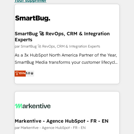
Tout supprimer
SmartBug 🚀 RevOps, CRM & Integration
Experts
par SmartBug 🚀 RevOps, CRM & Integration Experts
As a 3x HubSpot North America Partner of the Year,
SmartBug Media transforms your customer lifecycle
into a revenue engine. Our unified ecosystem
Elite
5.0
includes specialized divisions Globalia (AI &
Software) and Point Success Media (Paid Media),
making this the official home for all three brands. 🔄
Implementation & Integration - Seamless migrations
and system integrations powered by Globalia’s
technical development team. - 19 HubSpot-certified
trainers to drive platform adoption. 📈 Revenue
Markentive - Agence HubSpot - FR - EN
Generation - Full-funnel marketing and high-
par Markentive - Agence HubSpot - FR - EN