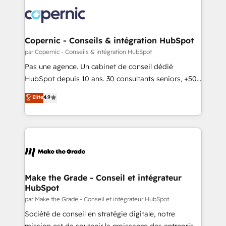
consistently ranked among their top 5 partners
new HubSpot portal with Advanced Website and
worldwide, and with over 15 years in the ecosystem,
CRM Migrations using our in-house "HubScrub" Tool.
Huble has built a track record that speaks for itself.
One company, one operating model, delivering
Copernic - Conseils & intégration HubSpot
across offices and consulting teams in the UK, USA,
par Copernic - Conseils & intégration HubSpot
Canada, Germany, France, Belgium, Singapore, and
Pas une agence. Un cabinet de conseil dédié
South Africa. Certified compliant with ISO/IEC
HubSpot depuis 10 ans. 30 consultants seniors, +500
27001:2022 and ISO 9001:2015 across all seven
clients, un ROI mesurable. Notre mission : faire de
Elite
4.9
international offices and 175+ employees.
HubSpot un vrai levier de performance pour votre
organisation. Cela passe par la compréhension de
vos processus, la fiabilisation de vos données et
l'alignement de vos équipes — avant même d'ouvrir
la plateforme. Nos domaines d'intervention : -
Intégration & paramétrage HubSpot - Migration CRM
& reprise de données - Stratégie RevOps &
Make the Grade - Conseil et intégrateur
HubSpot
alignement Marketing / Sales - Data, reporting &
tableaux de bord - Onboarding, audit &
par Make the Grade - Conseil et intégrateur HubSpot
optimisation - Intégrations métiers (ERP, téléphonie,
Société de conseil en stratégie digitale, notre
e-commerce) - Formation & accompagnement au