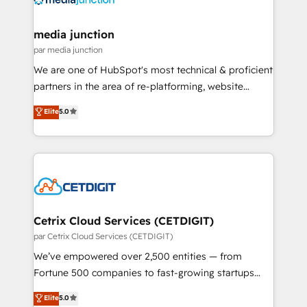
countries—Brazil, UAE (Abu Dhabi/Dubai/Sharjah),
Mexico, USA, and Portugal—we've executed over a
media junction
hundred successful operations. Our approach,
par media junction
rooted in RevOps principles, integrates analysis,
We are one of HubSpot's most technical & proficient
training, planning, and qualification. Leveraging
partners in the area of re-platforming, website
technology, data analytics, CRM optimization, and
design & development. We specialize in multi-hub
Elite
5.0
inbound marketing tactics, we focus on
implementations for mid-market & enterprise
understanding, nurturing, and converting leads.
companies. We are woman-owned, powered by
Partner with us to unlock your business's full
coffee, and we ❤️ dogs. We produce award-winning
potential and achieve sustained growth in today's
work for our clients. 🏆2023 Technical Expertise
competitive market.
Impact Award 🏆2022 Technical Expertise Impact
Award 🏆2022 Platform Migration Excellence Impact
Award 🏆2020 Elite Solutions Partner 🏆2019
Cetrix Cloud Services (CETDIGIT)
Integrations HubSpot Impact Award 🏆2019
par Cetrix Cloud Services (CETDIGIT)
Marketing Enablement HubSpot Impact Award 🏆
We’ve empowered over 2,500 entities — from
2018 Website Design HubSpot Impact Award 🏆2017
Fortune 500 companies to fast-growing startups
Website Design HubSpot Impact Award 🏆2016
and nonprofits — to streamline operations, scale
Elite
5.0
Growth-Driven Design Agency of the Year 🏆2016
revenue, and unlock the full potential of HubSpot.