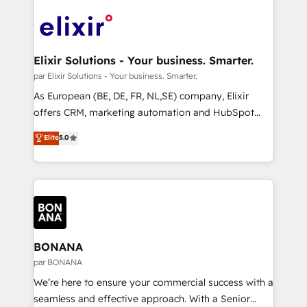
Periti to turn their data into diamonds. 💎
months. 🤖 AI Consulting & Agents: AI-powered
workflows; automation agents; process optimization
inside HubSpot. 🏆 Industry Experience: 🏥
Healthcare: HIPAA implementations; secure data
Elixir Solutions - Your business. Smarter.
workflows 💼 Financial Services: compliant
par Elixir Solutions - Your business. Smarter.
workflows; audit-ready reporting ⚖️ Legal: client
As European (BE, DE, FR, NL,SE) company, Elixir
intake; pipeline and document workflows 🛒 E-
offers CRM, marketing automation and HubSpot
Commerce: Shopify, WooCommerce; lifecycle and
integration products and services to mid-market
Elite
5.0
revenue automation 🏢 Real Estate: deal pipelines;
and enterprise customers. We ensure that your sales,
portfolio and lifecycle management 🏭
service and marketing department operates in the
Manufacturing: ERP integrations; operational
most effective way, while at the same time
alignment 🛡️ Compliance & Data Considerations:
leveraging your commercial data for a fully
HIPAA-aware; CASL-compliant; GDPR-ready
integrated buyers journey. Elixir is located in
implementations where required 💡 Why 500+
Brussels, Munich, Cologne "Köln", Paris, Amsterdam
Clients Choose Us: Elite Partner; technical, fast, and
and Stockholm Elixir is a first mover and leader
BONANA
built to scale.
when it comes to HubSpot sales and service
par BONANA
implementations, highly renowned for our business
We’re here to ensure your commercial success with a
acumen, process (re-)design experience and a
seamless and effective approach. With a Senior