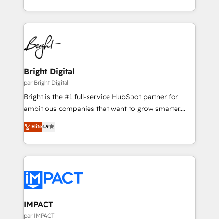
Sales Enablement HubSpot Impact Award 🏆2015
With deep technical and industry expertise, we fuse
Growth-Driven Design Agency of the Year 🏆2015
automation, integration, and AI innovation to deliver
Became the 5th Agency to reach Diamond 🏆2014
lasting impact. We specialize in: • Turnkey and end-
HubSpot COS Performance Award 🏆2014 HubSpot
to-end HubSpot implementations • Onboarding for
COS Design Award 🏆2013 HubSpot Marketplace
Sales, Service, Marketing & Content Hubs • AI voice
Provider of the Year 🏆2011 Became a HubSpot
and chat agents, predictive automation, and smart
Bright Digital
Partner 📆Founded in 1997
workflows • Salesforce + HubSpot integration •
par Bright Digital
Website design and CMS development • ERP
Bright is the #1 full-service HubSpot partner for
integration: SAP, NetSuite, Microsoft Dynamics, … •
ambitious companies that want to grow smarter.
Data cleansing and CRM migration from any
From HubSpot onboarding, to training, from
Elite
4.9
platform • Client/member portals built on HubSpot •
developing a new website to lead generation and
CaterSuite for the catering industry • Custom and
digital marketing; we do it all (and with great
complex integrations: SAM.gov, GovWin,
results)! In short, our services include: - HubSpot
QuickBooks, PandaDoc, ClickUp, Shopify, Mapsly,
consultancy: onboarding, training, data migration -
WooCommerce, BuilderTrend, and more Experience
HubSpot development: websites, custom modules,
the difference — reach out to see how AI + HubSpot
integrations - Marketing & sales solutions: digital
can transform your business.
marketing, advertising, campaigns, content and
IMPACT
design We connect people, data and technology to
par IMPACT