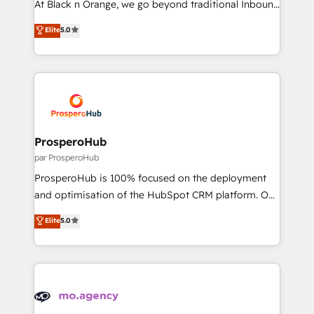
At Black n Orange, we go beyond traditional Inbound
has been nothing short of extraordinary. Their years
Marketing with our exclusive methodologies:
Elite
5.0
of experience and quality of skilled staff has earned
BOOMS and BOOST. Together, they form a powerful
them a trusted reputation within the HubSpot
combination that has driven success for over 800
ecosystem as a reliable partner capable of delivering
businesses worldwide. As Elite HubSpot Partners, we
remarkable experiences for our most sophisticated
specialize in crafting high-performance growth
clients.” - Brian Garvey, VP, Solutions Partner
strategies that integrate data-driven marketing,
Program, HubSpot.
automation, and revenue intelligence to help
companies scale faster and smarter. 🔹 BOOMS:
ProsperoHub
Demand generation for all your buyers With BOOMS,
par ProsperoHub
you invest in 100% of your buyers, accelerating your
ProsperoHub is 100% focused on the deployment
growth and positioning yourself as an undisputed
and optimisation of the HubSpot CRM platform. Our
leader. 🔹 BOOST: Optimize your digital
highly experienced team of solutions experts will
Elite
5.0
transformation process A methodology designed to
ensure that you achieve maximum adoption and
implement HubSpot effectively and optimize your
ROI from your HubSpot investment. Use our
digital processes. 🔹 Trusted by Industry Leaders
extensive HubSpot, sales, marketing, service and
With an average rating of 4.9/5 and a proven track
integrations expertise to lead your team on their
record of business transformation, our growth-first
HubSpot journey, design and implement your
approach has helped brands dominate their
processes and skilfully bring your revenue