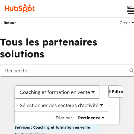
Me
Créer
Retour
Tous les partenaires
solutions
Filtres
Coaching et formation en vente
Sélectionner des secteurs d'activité
Trier par :
Pertinence
Services : Coaching et formation en vente