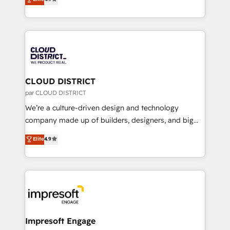
Platform Migration Excellence. • Top 3 Partner of the
力で顧客フロント業務を再設計します。 💡 100inc は何
Year LATAM 2022, 2023, 2024, 2025. • Partner of the
をする会社か？ HubSpotを共通基盤に、AIエージェン
Year 2024. • Organizer of Aliados.ai (AI, marketing &
トを組み込んだ顧客フロント業務（マーケティング・営
tech global congress). 👉 Ready to scale your
業・CS）を組織全体で設計・実装する日本のAIネイテ
business with HubSpot? Let Cebra’s experts help
ィブ・エージェンシーです。事業部・グループ会社・部
you grow faster, smarter, and with impact.
門が分立する組織で、データと業務プロセスのサイロ化
を、CRMを軸とした全社共通基盤に再構築します。意
CLOUD DISTRICT
思決定者・PMO・現場担当者に並走します。 1️⃣
par CLOUD DISTRICT
HubSpot導入・活用支援 顧客データの一元化から、
We’re a culture-driven design and technology
GTMの見える化・自動化まで。全Hub統合運用、デー
company made up of builders, designers, and big
タ品質設計、グループ横断のCRM統合に対応します。
thinkers. We blend strategy, design, and
Elite
4.9
2️⃣ AIエージェント組織構築 営業・マーケティング業務
development—always fueled by curiosity—to turn
の一部をAIが自律実行する組織への移行を設計・実装。
ideas, opportunities, and challenges into meaningful
Breeze・Claude等をHubSpotと連携させ、役割定義・
experiences. To us, technology is more than just
運用ルール・成果指標まで含めて設計します。 3️⃣ 全社
code; it’s about creating things that are useful, cool,
DX × AI推進のPMO伴走支援 複数部門をまたぐDX×AI変
and—most importantly—simple. That’s why we lean
革を、構想から実装・定着までPMOとして主導。「設
into bold ideas and shape them into thoughtful
定の代行ではなく、設計の責任」を引き受け、部門横断
products and strategies that actually make a
Impresoft Engage
の統合・浸透・変革管理を実行します。 ▸ CMS戦略設