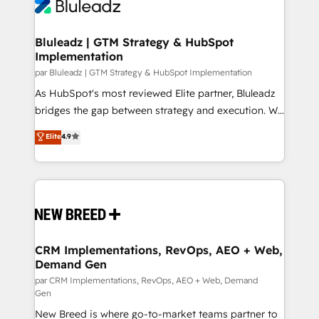
outcomes to deliver. -SYSTEM INTEGRATION-
Streamz and Michelin.
Connectors, workflows, and data architectures that
make HubSpot the operational hub, integrated with
Bluleadz | GTM Strategy & HubSpot
Implementation
SAP, Microsoft Dynamics, custom ERPs, and any
enterprise platform. Proprietary apps extend
par Bluleadz | GTM Strategy & HubSpot Implementation
HubSpot beyond standard configurations. -AI-
As HubSpot's most reviewed Elite partner, Bluleadz
FIRST- AI across customer-facing operations to
bridges the gap between strategy and execution. We
accelerate decisions, streamline processes, and
don't just "set up tools" — we install the GTM
Elite
4.9
unlock efficiency at scale. From predictive
Operating System (GTM OS) to align your leadership
intelligence to conversational AI, we turn data into
and engineer a portal that drives predictable
action and automation into competitive advantage.
revenue velocity. 🚀 GTM Strategy & Alignment
✦ 150+ implementations ✦ 100+ certifications ✦ 7
Workshops & Sprints: Identify "Valleys of Death"
accreditations
stalling growth. Fix your ICP, Math, and Story to stop
"accelerating a mess." ⚙️ Elite Engineering & AI
Scalable Architecture: Zero-technical-debt setup
CRM Implementations, RevOps, AEO + Web,
Demand Gen
across all Hubs, validated by our 7 HubSpot
Accreditations. AI-Powered RevOps: Breeze AI,
par CRM Implementations, RevOps, AEO + Web, Demand
Gen
custom AI agents, and high-integrity migrations for
New Breed is where go-to-market teams partner to
total reporting clarity. Security & Compliance: SOC 2