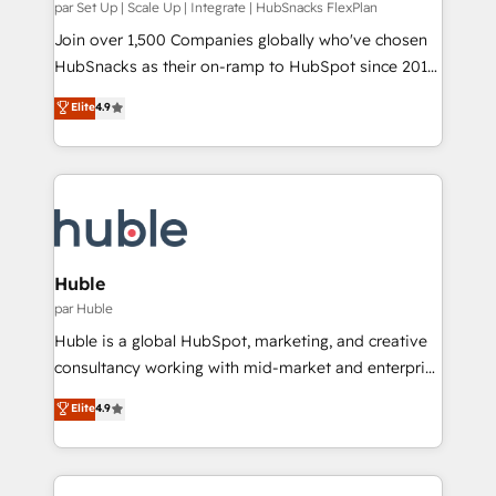
integrity. ➤ Implementation: Configure HubSpot to
par Set Up | Scale Up | Integrate | HubSnacks FlexPlan
run your revenue process. Sales, marketing, and
Join over 1,500 Companies globally who've chosen
service wired together. ➤ AI and Integrations: Layer
HubSnacks as their on-ramp to HubSpot since 2014
Breeze AI, custom agents, and APIs to remove
Simple pay-as-you-go plans that accelerate value...
Elite
4.9
manual work. ➤ Ongoing Management: Monthly
1️⃣ Set Up | Onboarding New or Check-fixing existing
tune-ups, feature rollouts, adoption coaching. Buying
HubSpot portals 2️⃣ Scale Up | 100% HubSpot Task
HubSpot, switching to it, or reviving a stale portal?
Execution... Global 24/7 ... All Experts 3️⃣ Integrate |
We are built for the work.
your entire Tech Stack with Custom Integrations
Slash months from your API Integration project... ⬅️
Click "Contact Business" ⬅️ to access 150+ Kickstart
Integration templates that put HubSpot in the center
Huble
of your tech stack, syncing... 🛍️ Shopify or
par Huble
WooCommerce 💲 Stripe or Paypal 💰 Sage or
Huble is a global HubSpot, marketing, and creative
Netsuite 🤖 Google or Microsoft ✍️ DocuSign or
consultancy working with mid-market and enterprise
PandaDoc 🌐 Avalara or Quaderno HubSnacks holds
businesses. We go beyond implementation, shaping
Elite
4.9
the rare Advanced "Custom Integrations"
the strategy, processes, and teams that turn
Accreditation, securely sync data across... 🔄 any
HubSpot into a genuine growth engine. Named
apps, in any direction. Stuck on your old CRM..?
HubSpot's Global Partner of the Year in 2024,
Migrate | seamlessly off your old CRM onto a clean