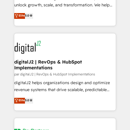
unlock growth, scale, and transformation. We help
Type I and HIPAA attested for enterprise-grade data
companies activate HubSpot’s AI-powered
security. 🏆 Why Bluleadz? GTM OS Partner | 16+
Elite
5.0
customer platform and operationalize HubSpot’s
Years Experience | 1,000+ Five-Star Reviews
Loop Marketing framework through expert-led
services, smart agents, and purpose-built apps,
tailored to your business. Together, we unlock
results, fast. ⚙️CRM & RevOps: Align all Hubs to your
buyer journey for clean data, scalability, & reporting.
🎯Demand Gen & ABM: Drive pipeline with inbound,
digitalJ2 | RevOps & HubSpot
Implementations
ABM, AEO, SEO, & paid media. 👩‍💻Web Design:
Build high-performing websites with UX, messaging,
par digitalJ2 | RevOps & HubSpot Implementations
& conversion strategy that drive results. 🤖AI
digitalJ2 helps organizations design and optimize
Strategy: Activate Breeze Agents, configure HubSpot
revenue systems that drive scalable, predictable
AI, & maximize AEO with tailored AI services. 🧩
growth. As a triple-accredited HubSpot Solutions
Elite
5.0
Integrations: Extend HubSpot with custom
Partner, we specialize in both strategic RevOps
integrations, hosting, & maintenance.
planning and hands-on technical execution - building
the operational foundation companies need to
thrive. Industries we specialize in: - Manufacturing -