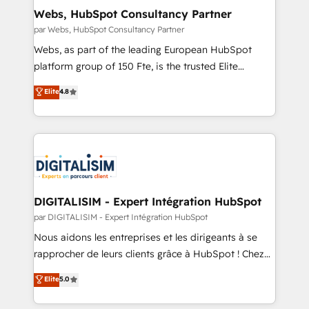
cumulées
and build using HubSpot 🔌 Integrating HubSpot
Webs, HubSpot Consultancy Partner
with other systems 🎓 Training your teams to be
par Webs, HubSpot Consultancy Partner
HubSpot pros 📊 Lead generation services using
Webs, as part of the leading European HubSpot
HubSpot Why us? - SIX HubSpot Accreditations -
platform group of 150 Fte, is the trusted Elite
awarded by HubSpot after a rigorous process for
HubSpot CRM Partner offering you a roadmap on
Elite
4.8
CRM, Solutions Architecture, Onboarding , Data
maximizing EBITDA and achieving Commercial
Migration, Custom Integration & Platform
Excellence. With our targeted processes, we
Enablement -Onboarded over 500 businesses to
strengthen your digital transformation and minimize
HubSpot -Top 1% of partners worldwide -In-house
costs. As HubSpot's Advanced Accredited CRM
team of 25+ experts Contact us today to help you
Implementation partner, we provide expertise to
get more from your investment in HubSpot.
drive your business forward. Since 2015 we are fully
www.bbdboom.com
dedicated to HubSpot and with an experienced
DIGITALISIM - Expert Intégration HubSpot
team (50+), we work with reputable companies in
par DIGITALISIM - Expert Intégration HubSpot
B2B sectors such as manufacturing, SaaS and
Nous aidons les entreprises et les dirigeants à se
business services. We prepare a customized
rapprocher de leurs clients grâce à HubSpot ! Chez
business case that demonstrates the value and
DIGITALISIM, nous avons l'intime conviction que la
Elite
5.0
impact of your digital transformation, including a
réussite des entreprises passe par l’innovation web,
detailed financial rationale with a focus on ROI and
le marketing digital, et la relation client ! C'est