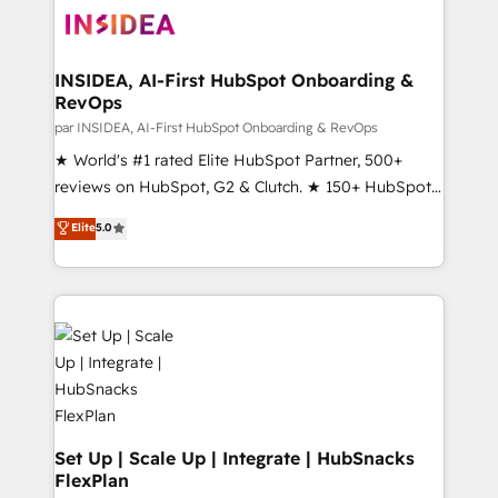
multi-region migrations to AI-powered automation,
we turn complexity into clarity, human at global
scale. 🏆 HubSpot’s CEO called us “the partner of the
INSIDEA, AI-First HubSpot Onboarding &
RevOps
future.” Others agree it is proof of trust built through
measurable impact.
par INSIDEA, AI-First HubSpot Onboarding & RevOps
★ World's #1 rated Elite HubSpot Partner, 500+
reviews on HubSpot, G2 & Clutch. ★ 150+ HubSpot
Certified Experts & Trainers across the team ★
Elite
5.0
1,500+ implementations across five continents ★ AI-
First, RevOps-led, Onboarding obsessed ★
Company of the Year 2024/25 INSIDEA helps
growing companies turn HubSpot into a revenue
engine. We onboard your team, migrate your data,
and build AI-powered workflows that drive adoption
from week one, in your time zone. What we do ➤
Onboarding: Live in weeks, with workflows built
around your business, not a template. ➤ Migration:
Set Up | Scale Up | Integrate | HubSnacks
FlexPlan
Move from any legacy CRM. Zero downtime, full data