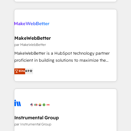
transform brand experiences As one of the few full-
Partner 💻 - Migrations: We convert Salesforce
service creative agencies in the HubSpot
addicts to HubSpot evangelists 🧡 Don't hire a
ecosystem, we blend strategy, technology, & award-
marketing agency for an Ops problem. Don't hire a
winning design to build scalable, globally
technical agency for a growth problem. Hire a
regionalized HubSpot websites, integrated
partner built to solve both.
marketing campaigns, & RevOps frameworks that
MakeWebBetter
fuel long-term success We connect the entire
par MakeWebBetter
customer lifecycle through seamless integrations,
MakeWebBetter is a HubSpot technology partner
ensure long-term adoption with change-
proficient in building solutions to maximize the
management programs, and align marketing, sales,
operational efficiency of HubSpot. The fastest-
Elite
4.9
and service to drive sustainable growth With 6 key
growing tech-enabler & facilitator, MakeWebBetter,
HubSpot accreditations and experience across
hands you the blend of HubSpot expertise &
hundreds of organizations in dozens of industries,
eminent solutions & integrations. Trust us to
there’s a good chance one of our globally integrated
streamline your HubSpot experience. 🚀HubSpot
teams has worked with clients just like you Let’s
Elite Partners with 10+ years of HubSpot experience
explore whether S2 is the partner you’ve been
🤝HubSpot Premier Integration partner 🤝Google
looking for...and get your next big initiative moving!
Premier Partner 2023 🌟5 HubSpot Accreditations 🌟
Instrumental Group
Won HubSpot Theme Challenge 2021 🌟INBOUND’19
par Instrumental Group
HubSpot Rising Star Why us? Harnessing the full