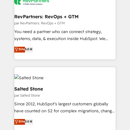
Healthcare - Financial Services - Managed IT (MSP) -
Franchises - Professional Services - And more! How
we help: ✔️ Full HubSpot implementations and portal
RevPartners: RevOps + GTM
optimization ✔️ Data migrations, CRM architecture,
par RevPartners: RevOps + GTM
and reporting foundations ✔️ Custom integrations
You need a partner who can connect strategy,
and workflow automation ✔️ User adoption
systems, data, & execution inside HubSpot. We
programs, training, and enablement Through project-
bridge the gap where most agencies fall short by
Elite
5.0
based engagements and ongoing RevOps
combining GTM strategy with technical execution to
partnerships, we guide organizations through the
solve the right problem with the right solution. As the
revenue maturity model - delivering the right
only firm in the world to hold Elite Partner
improvements at the right time so operations
Accreditations with both HubSpot and Clay, our
evolve strategically and sustainably as the business
clients gain a unique advantage in CRM architecture,
grows.
pipeline generation, data intelligence, and go-to-
Salted Stone
market execution. Why B2B Businesses Choose RP: -
par Salted Stone
Secure: Soc2 compliant 🛡️ - Pricing: Implementations
Since 2012, HubSpot’s largest customers globally
starting at $1,5k 💵 - Speed: Launch in 14 days ⚡ -
have counted on S2 for complex migrations, change
Global: 250 professionals across five continents 🌐 -
management, systems integration, and creative
Scale: Fastest tiering Elite HubSpot Partner 🪴 -
Elite
5.0
solutions that deliver measurable impact and
Sales Hub: More implementations than any other