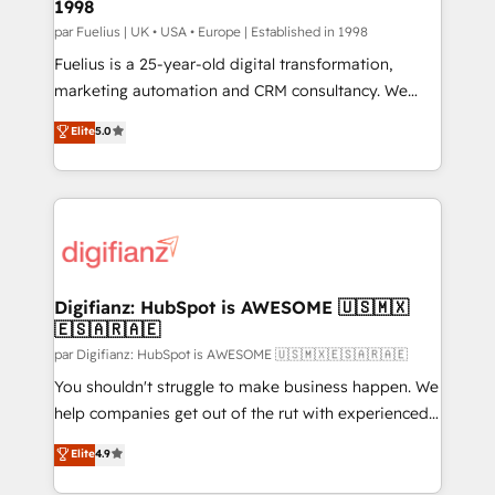
1998
HubSpot and vetted by the CCS, which means we
can support public sector companies as well the
par Fuelius | UK • USA • Europe | Established in 1998
other ones listed in our profile. Our services: -
Fuelius is a 25-year-old digital transformation,
HubSpot implementation - HubSpot CMS website
marketing automation and CRM consultancy. We
build We can do lots of things. But everything we do
enable mid-market and enterprise clients to
Elite
5.0
is there for you to: - Grow revenue, and run your
maximise their return from digital and fuel their
business more efficiently - Build stronger
growth. We modernise platforms, streamline
relationships with customers - Make better
operations that are causing inefficiencies, improve
decisions with data - Find a new voice and reach
customer experiences, integrate systems, and
more people - Get the most out of your HubSpot
supercharge revenue operations Key services: • CRM
investment
Implementation • Systems Integration • Digital
Transformation / Web Development • RevOps &
Digifianz: HubSpot is AWESOME 🇺🇸🇲🇽
🇪🇸🇦🇷🇦🇪
Sales Consulting • Marketing Automation What
makes us different? 🚀 Top 0.5% of global HubSpot
par Digifianz: HubSpot is AWESOME 🇺🇸🇲🇽🇪🇸🇦🇷🇦🇪
agencies ⚙️ The strongest technical ability and
You shouldn't struggle to make business happen. We
integration capabilities 💼 Consultative, long-term
help companies get out of the rut with experienced,
partners who will embed ourselves into your
process-oriented teams implementing HubSpot
Elite
4.9
business, processes and systems 🏢 We specialise in
Marketing, Sales, Service, CMS and Operations Hub,
working with mid-market and enterprise
so selling and actually engaging with your customers