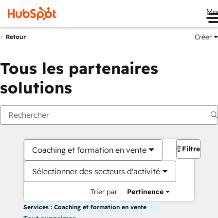
Me
Créer
Retour
Tous les partenaires
solutions
Filtres
Coaching et formation en vente
Sélectionner des secteurs d'activité
Trier par :
Pertinence
Services : Coaching et formation en vente