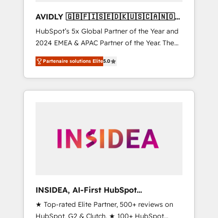
AVIDLY 🇬🇧🇫🇮🇸🇪🇩🇰🇺🇸🇨🇦🇳🇴
🇩🇪🇦🇺🇳🇿
HubSpot’s 5x Global Partner of the Year and
2024 EMEA & APAC Partner of the Year. The
world’s most experienced and fully
Partenaire solutions Elite
5.0
accredited HubSpot Solutions Partner. 🚀
With 2,750+ HubSpot projects delivered and
370+ specialists across EMEA, APAC and NAM,
we de-risk complex CRM programmes and
accelerate ROI across every HubSpot Hub. 🧭
From multi-region migrations to AI-powered
automation, we turn complexity into clarity,
human at global scale. 🏆 HubSpot’s CEO
called us “the partner of the future.” Others
agree it is proof of trust built through
measurable impact.
INSIDEA, AI-First HubSpot
Onboarding & RevOps
★ Top-rated Elite Partner, 500+ reviews on
HubSpot, G2 & Clutch. ★ 100+ HubSpot