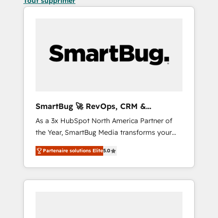
Tout supprimer
SmartBug 🚀 RevOps, CRM &
Integration Experts
As a 3x HubSpot North America Partner of
the Year, SmartBug Media transforms your
customer lifecycle into a revenue engine. Our
Partenaire solutions Elite
5.0
unified ecosystem includes specialized
divisions Globalia (AI & Software) and Point
Success Media (Paid Media), making this the
official home for all three brands. 🔄
Implementation & Integration - Seamless
migrations and system integrations powered