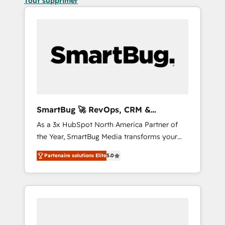
Tout supprimer
SmartBug 🚀 RevOps, CRM &
Integration Experts
As a 3x HubSpot North America Partner of
the Year, SmartBug Media transforms your
customer lifecycle into a revenue engine. Our
Partenaire solutions Elite
5.0
unified ecosystem includes specialized
divisions Globalia (AI & Software) and Point
Success Media (Paid Media), making this the
official home for all three brands. 🔄
Implementation & Integration - Seamless
migrations and system integrations powered