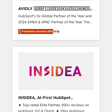
AVIDLY 🇬🇧🇫🇮🇸🇪🇩🇰🇺🇸🇨🇦🇳🇴
🇩🇪🇦🇺🇳🇿
HubSpot’s 5x Global Partner of the Year and
2024 EMEA & APAC Partner of the Year. The
world’s most experienced and fully
Partenaire solutions Elite
5.0
accredited HubSpot Solutions Partner. 🚀
With 2,750+ HubSpot projects delivered and
370+ specialists across EMEA, APAC and NAM,
we de-risk complex CRM programmes and
accelerate ROI across every HubSpot Hub. 🧭
From multi-region migrations to AI-powered
automation, we turn complexity into clarity,
human at global scale. 🏆 HubSpot’s CEO
called us “the partner of the future.” Others
agree it is proof of trust built through
measurable impact.
INSIDEA, AI-First HubSpot
Onboarding & RevOps
★ Top-rated Elite Partner, 500+ reviews on
HubSpot, G2 & Clutch. ★ 100+ HubSpot