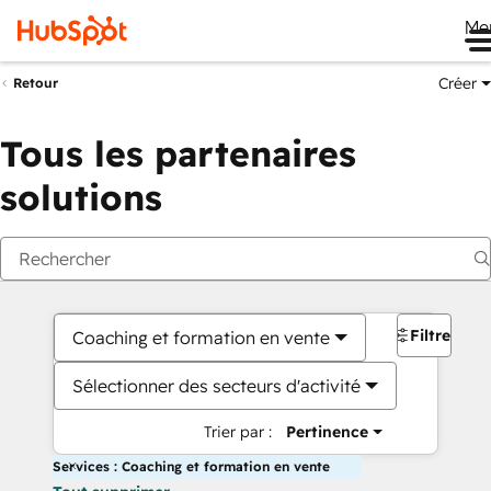
Me
Créer
Retour
Tous les partenaires
solutions
Filtres
Coaching et formation en vente
Sélectionner des secteurs d'activité
Trier par :
Pertinence
Services : Coaching et formation en vente