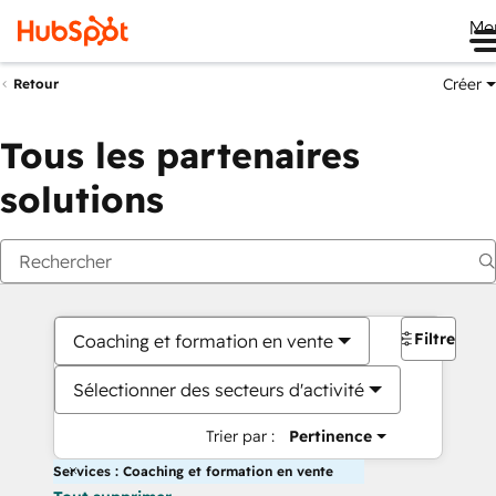
Me
Créer
Retour
Tous les partenaires
solutions
Filtres
Coaching et formation en vente
Sélectionner des secteurs d'activité
Trier par :
Pertinence
Services : Coaching et formation en vente