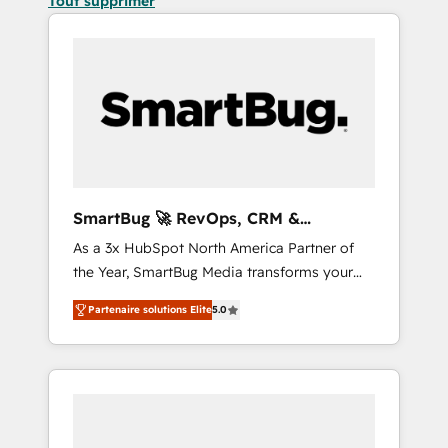
Tout supprimer
SmartBug 🚀 RevOps, CRM &
Integration Experts
As a 3x HubSpot North America Partner of
the Year, SmartBug Media transforms your
customer lifecycle into a revenue engine. Our
Partenaire solutions Elite
5.0
unified ecosystem includes specialized
divisions Globalia (AI & Software) and Point
Success Media (Paid Media), making this the
official home for all three brands. 🔄
Implementation & Integration - Seamless
migrations and system integrations powered