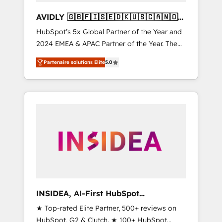
AVIDLY 🇬🇧🇫🇮🇸🇪🇩🇰🇺🇸🇨🇦🇳🇴
🇩🇪🇦🇺🇳🇿
HubSpot’s 5x Global Partner of the Year and
2024 EMEA & APAC Partner of the Year. The
world’s most experienced and fully
Partenaire solutions Elite
5.0
accredited HubSpot Solutions Partner. 🚀
With 2,750+ HubSpot projects delivered and
370+ specialists across EMEA, APAC and NAM,
we de-risk complex CRM programmes and
accelerate ROI across every HubSpot Hub. 🧭
From multi-region migrations to AI-powered
automation, we turn complexity into clarity,
human at global scale. 🏆 HubSpot’s CEO
called us “the partner of the future.” Others
agree it is proof of trust built through
measurable impact.
INSIDEA, AI-First HubSpot
Onboarding & RevOps
★ Top-rated Elite Partner, 500+ reviews on
HubSpot, G2 & Clutch. ★ 100+ HubSpot