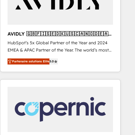
AVIDLY 🇬🇧🇫🇮🇸🇪🇩🇰🇺🇸🇨🇦🇳🇴🇩🇪🇦🇺
🇳🇿
HubSpot’s 5x Global Partner of the Year and 2024
EMEA & APAC Partner of the Year. The world’s most
experienced and fully accredited HubSpot Solutions
Partenaire solutions Elite
5.0
Partner. 🚀 With 2,750+ HubSpot projects delivered
and 370+ specialists across EMEA, APAC and NAM,
we de-risk complex CRM programmes and
accelerate ROI across every HubSpot Hub. 🧭 From
multi-region migrations to AI-powered automation,
we turn complexity into clarity, human at global
scale. 🏆 HubSpot’s CEO called us “the partner of the
future.” Others agree it is proof of trust built through
measurable impact.