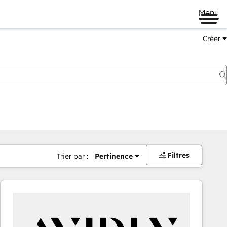
Menu
Créer
Filtres
Trier par :
Pertinence