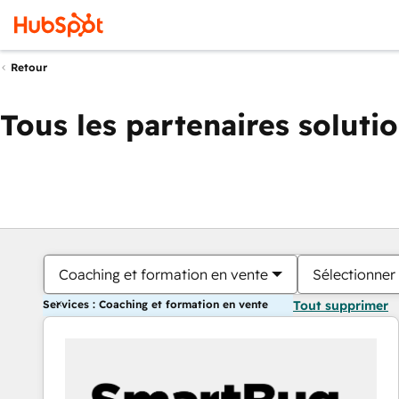
Retour
Tous les partenaires soluti
Coaching et formation en vente
Sélectionner 
Services : Coaching et formation en vente
Tout supprimer