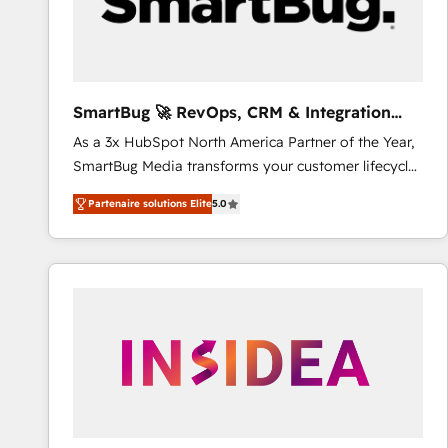
SmartBug 🚀 RevOps, CRM & Integration
Experts
As a 3x HubSpot North America Partner of the Year,
SmartBug Media transforms your customer lifecycle
into a revenue engine. Our unified ecosystem
Partenaire solutions Elite
5.0
includes specialized divisions Globalia (AI &
Software) and Point Success Media (Paid Media),
making this the official home for all three brands. 🔄
Implementation & Integration - Seamless migrations
and system integrations powered by Globalia’s
technical development team. - 19 HubSpot-certified
trainers to drive platform adoption. 📈 Revenue
Generation - Full-funnel marketing and high-
performance advertising via Point Success Media. -
Expert deployment of Breeze AI and custom agents