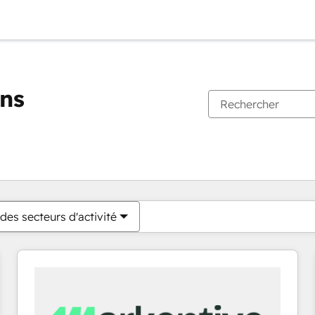
ons
Vous êtes actuellement sur
Page
Page
Page
Page
Page
Page
Page
Page
Page
Page
Page
des secteurs d'activité