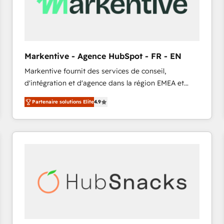
Markentive - Agence HubSpot - FR - EN
Markentive fournit des services de conseil,
d'intégration et d'agence dans la région EMEA et
North America. Avec plus de 115 experts en
Partenaire solutions Elite
4.9
marketing automation, Growth, Revops, CRM et
webdesign. Markentive is both a consulting firm, a
digital agency and an integrator. With over 115
experts in marketing automation, growth, revops,
CRM and webdesign (We focus on EMEA - USA
customers).