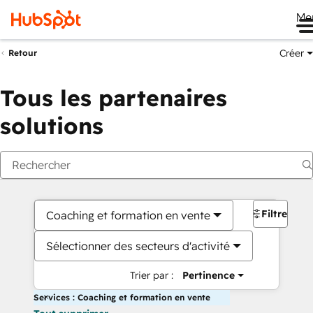
Me
Créer
Retour
Tous les partenaires
solutions
Filtres
Coaching et formation en vente
Sélectionner des secteurs d'activité
Trier par :
Pertinence
Services : Coaching et formation en vente