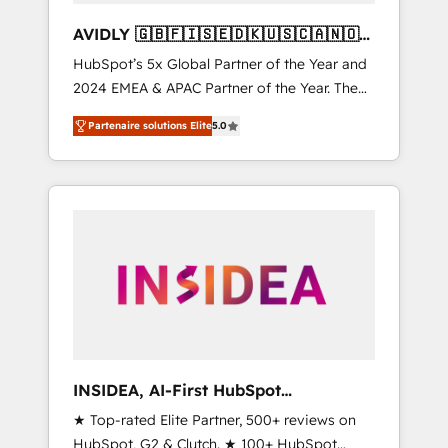
AVIDLY 🇬🇧🇫🇮🇸🇪🇩🇰🇺🇸🇨🇦🇳🇴
🇩🇪🇦🇺🇳🇿
HubSpot’s 5x Global Partner of the Year and
2024 EMEA & APAC Partner of the Year. The
world’s most experienced and fully
Partenaire solutions Elite
5.0
accredited HubSpot Solutions Partner. 🚀
With 2,750+ HubSpot projects delivered and
370+ specialists across EMEA, APAC and NAM,
we de-risk complex CRM programmes and
accelerate ROI across every HubSpot Hub. 🧭
From multi-region migrations to AI-powered
automation, we turn complexity into clarity,
human at global scale. 🏆 HubSpot’s CEO
called us “the partner of the future.” Others
agree it is proof of trust built through
measurable impact.
INSIDEA, AI-First HubSpot
Onboarding & RevOps
★ Top-rated Elite Partner, 500+ reviews on
HubSpot, G2 & Clutch. ★ 100+ HubSpot