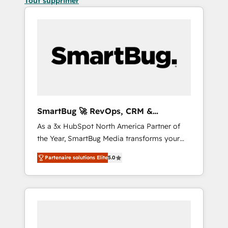
Tout supprimer
SmartBug 🚀 RevOps, CRM &
Integration Experts
As a 3x HubSpot North America Partner of
the Year, SmartBug Media transforms your
customer lifecycle into a revenue engine. Our
Partenaire solutions Elite
5.0
unified ecosystem includes specialized
divisions Globalia (AI & Software) and Point
Success Media (Paid Media), making this the
official home for all three brands. 🔄
Implementation & Integration - Seamless
migrations and system integrations powered