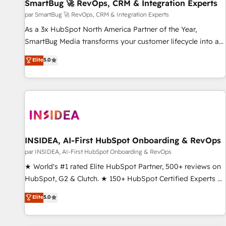
SmartBug 🚀 RevOps, CRM & Integration Experts
par SmartBug 🚀 RevOps, CRM & Integration Experts
As a 3x HubSpot North America Partner of the Year,
SmartBug Media transforms your customer lifecycle into a
revenue engine. Our unified ecosystem includes specialized
Elite
5.0
divisions Globalia (AI & Software) and Point Success Media
(Paid Media), making this the official home for all three
brands. 🔄 Implementation & Integration - Seamless
migrations and system integrations powered by Globalia’s
technical development team. - 19 HubSpot-certified trainers
to drive platform adoption. 📈 Revenue Generation - Full-
funnel marketing and high-performance advertising via
INSIDEA, AI-First HubSpot Onboarding & RevOps
Point Success Media. - Expert deployment of Breeze AI and
par INSIDEA, AI-First HubSpot Onboarding & RevOps
custom agents to automate growth. 🏆 Elite Excellence - 8
★ World's #1 rated Elite HubSpot Partner, 500+ reviews on
platform accreditations and deep HIPAA-compliance
HubSpot, G2 & Clutch. ★ 150+ HubSpot Certified Experts &
expertise. - A team of 250+ experts dedicated to your
Trainers across the team ★ 1,500+ implementations across
Elite
5.0
resilient growth.
five continents ★ AI-First, RevOps-led, Onboarding
obsessed ★ Company of the Year 2024/25 INSIDEA helps