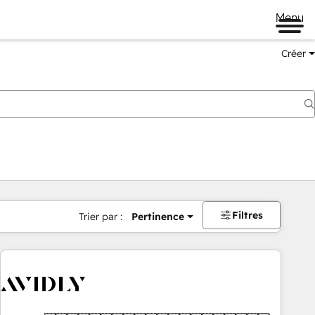
Menu
Créer
Filtres
Trier par :
Pertinence