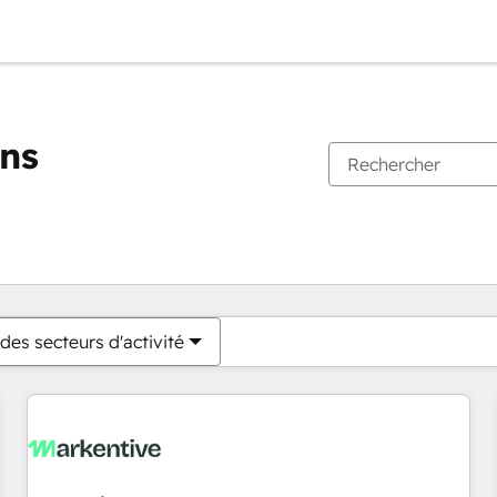
ons
Vous êtes actuellement sur
Page
Page
Page
Page
Page
Page
Page
Page
Page
Page
Page
des secteurs d'activité