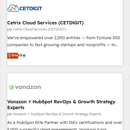
Cetrix Cloud Services (CETDIGIT)
par Cetrix Cloud Services (CETDIGIT)
We’ve empowered over 2,500 entities — from Fortune 500
companies to fast-growing startups and nonprofits — to
streamline operations, scale revenue, and unlock the full
Elite
5.0
potential of HubSpot. With deep technical and industry
expertise, we fuse automation, integration, and AI
innovation to deliver lasting impact. We specialize in: •
Turnkey and end-to-end HubSpot implementations •
Onboarding for Sales, Service, Marketing & Content Hubs •
AI voice and chat agents, predictive automation, and smart
workflows • Salesforce + HubSpot integration • Website
Vonazon ⚡ HubSpot RevOps & Growth Strategy
Experts
design and CMS development • ERP integration: SAP,
NetSuite, Microsoft Dynamics, … • Data cleansing and CRM
par Vonazon ⚡ HubSpot RevOps & Growth Strategy Experts
migration from any platform • Client/member portals built
As a HubSpot Elite Partner with 150+ certifications and over
on HubSpot • CaterSuite for the catering industry • Custom
5,000 successful client engagements, Vonazon turns