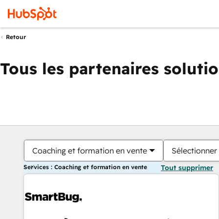
Retour
Tous les partenaires soluti
Coaching et formation en vente
Sélectionner 
Services : Coaching et formation en vente
Tout supprimer