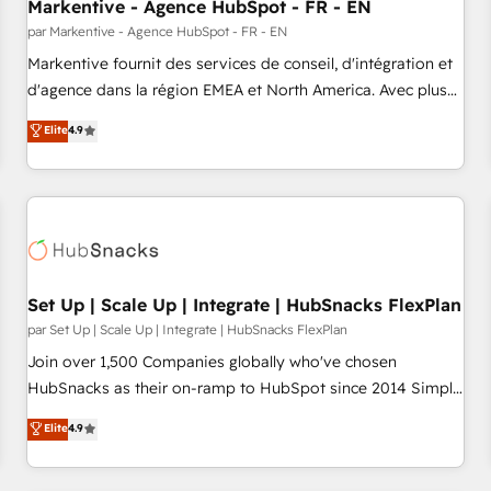
Markentive - Agence HubSpot - FR - EN
par Markentive - Agence HubSpot - FR - EN
Markentive fournit des services de conseil, d'intégration et
d'agence dans la région EMEA et North America. Avec plus
de 115 experts en marketing automation, Growth, Revops,
Elite
4.9
CRM et webdesign. Markentive is both a consulting firm, a
digital agency and an integrator. With over 115 experts in
marketing automation, growth, revops, CRM and webdesign
(We focus on EMEA - USA customers).
Set Up | Scale Up | Integrate | HubSnacks FlexPlan
par Set Up | Scale Up | Integrate | HubSnacks FlexPlan
Join over 1,500 Companies globally who've chosen
HubSnacks as their on-ramp to HubSpot since 2014 Simple
pay-as-you-go plans that accelerate value... 1️⃣ Set Up |
Elite
4.9
Onboarding New or Check-fixing existing HubSpot portals
2️⃣ Scale Up | 100% HubSpot Task Execution... Global 24/7 ...