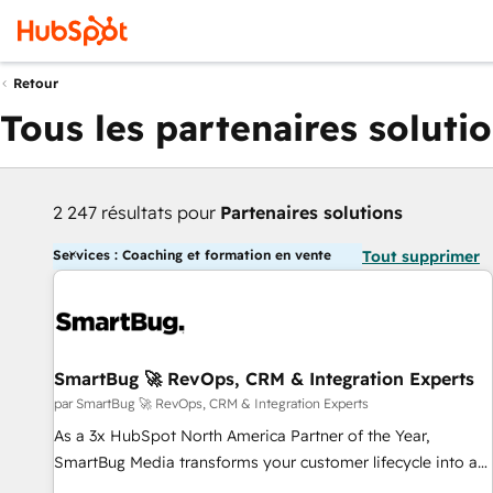
Retour
Tous les partenaires soluti
2 247 résultats pour
Partenaires solutions
Services : Coaching et formation en vente
Tout supprimer
SmartBug 🚀 RevOps, CRM & Integration Experts
par SmartBug 🚀 RevOps, CRM & Integration Experts
As a 3x HubSpot North America Partner of the Year,
SmartBug Media transforms your customer lifecycle into a
revenue engine. Our unified ecosystem includes specialized