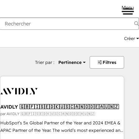
Menu
Créer
Trier par :
Pertinence
Filtres
AVIDLY 🇬🇧🇫🇮🇸🇪🇩🇰🇺🇸🇨🇦🇳🇴🇩🇪🇦🇺🇳🇿
par AVIDLY 🇬🇧🇫🇮🇸🇪🇩🇰🇺🇸🇨🇦🇳🇴🇩🇪🇦🇺🇳🇿
HubSpot’s 5x Global Partner of the Year and 2024 EMEA &
APAC Partner of the Year. The world’s most experienced and
fully accredited HubSpot Solutions Partner. 🚀 With 2,750+