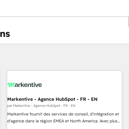
ons
Vous êtes actuellement sur
Page
Page
Page
Page
Page
Page
Page
Page
Page
Page
Page
Markentive - Agence HubSpot - FR - EN
par Markentive - Agence HubSpot - FR - EN
Markentive fournit des services de conseil, d'intégration et
d'agence dans la région EMEA et North America. Avec plus
de 115 experts en marketing automation, Growth, Revops,