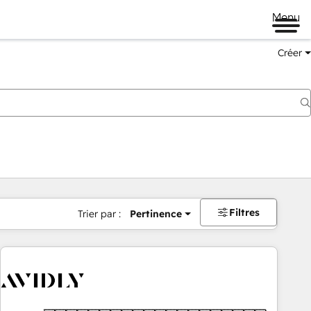
Menu
Créer
Filtres
Trier par :
Pertinence