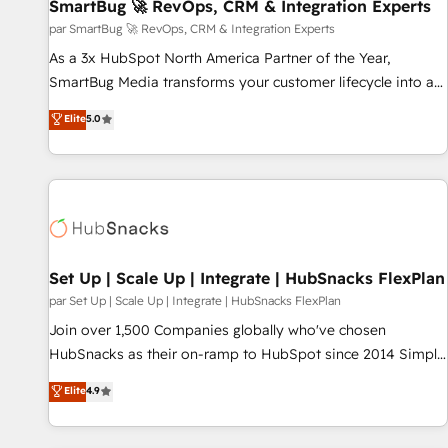
SmartBug 🚀 RevOps, CRM & Integration Experts
par SmartBug 🚀 RevOps, CRM & Integration Experts
As a 3x HubSpot North America Partner of the Year,
SmartBug Media transforms your customer lifecycle into a
revenue engine. Our unified ecosystem includes specialized
Elite
5.0
divisions Globalia (AI & Software) and Point Success Media
(Paid Media), making this the official home for all three
brands. 🔄 Implementation & Integration - Seamless
migrations and system integrations powered by Globalia’s
technical development team. - 19 HubSpot-certified trainers
to drive platform adoption. 📈 Revenue Generation - Full-
funnel marketing and high-performance advertising via
Set Up | Scale Up | Integrate | HubSnacks FlexPlan
Point Success Media. - Expert deployment of Breeze AI and
par Set Up | Scale Up | Integrate | HubSnacks FlexPlan
custom agents to automate growth. 🏆 Elite Excellence - 8
Join over 1,500 Companies globally who've chosen
platform accreditations and deep HIPAA-compliance
HubSnacks as their on-ramp to HubSpot since 2014 Simple
expertise. - A team of 250+ experts dedicated to your
pay-as-you-go plans that accelerate value... 1️⃣ Set Up |
Elite
4.9
resilient growth.
Onboarding New or Check-fixing existing HubSpot portals
2️⃣ Scale Up | 100% HubSpot Task Execution... Global 24/7 ...