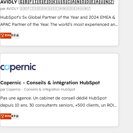
AVIDLY 🇬🇧🇫🇮🇸🇪🇩🇰🇺🇸🇨🇦🇳🇴🇩🇪🇦🇺🇳🇿
par AVIDLY 🇬🇧🇫🇮🇸🇪🇩🇰🇺🇸🇨🇦🇳🇴🇩🇪🇦🇺🇳🇿
HubSpot’s 5x Global Partner of the Year and 2024 EMEA &
APAC Partner of the Year. The world’s most experienced and
fully accredited HubSpot Solutions Partner. 🚀 With 2,750+
Elite
5.0
HubSpot projects delivered and 370+ specialists across
EMEA, APAC and NAM, we de-risk complex CRM
programmes and accelerate ROI across every HubSpot
Hub. 🧭 From multi-region migrations to AI-powered
automation, we turn complexity into clarity, human at global
scale. 🏆 HubSpot’s CEO called us “the partner of the
future.” Others agree it is proof of trust built through
Copernic - Conseils & intégration HubSpot
measurable impact.
par Copernic - Conseils & intégration HubSpot
Pas une agence. Un cabinet de conseil dédié HubSpot
depuis 10 ans. 30 consultants seniors, +500 clients, un ROI
mesurable. Notre mission : faire de HubSpot un vrai levier
Elite
4.9
de performance pour votre organisation. Cela passe par la
compréhension de vos processus, la fiabilisation de vos