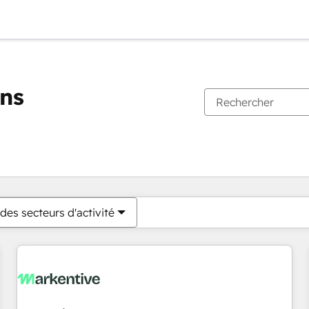
ons
Vous êtes actuellement sur
Page
Page
Page
Page
Page
Page
Page
Page
Page
Page
Page
des secteurs d'activité