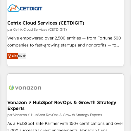
Cetrix Cloud Services (CETDIGIT)
par Cetrix Cloud Services (CETDIGIT)
We’ve empowered over 2,500 entities — from Fortune 500
companies to fast-growing startups and nonprofits — to
streamline operations, scale revenue, and unlock the full
Elite
5.0
potential of HubSpot. With deep technical and industry
expertise, we fuse automation, integration, and AI
innovation to deliver lasting impact. We specialize in: •
Turnkey and end-to-end HubSpot implementations •
Onboarding for Sales, Service, Marketing & Content Hubs •
AI voice and chat agents, predictive automation, and smart
workflows • Salesforce + HubSpot integration • Website
Vonazon ⚡ HubSpot RevOps & Growth Strategy
Experts
design and CMS development • ERP integration: SAP,
NetSuite, Microsoft Dynamics, … • Data cleansing and CRM
par Vonazon ⚡ HubSpot RevOps & Growth Strategy Experts
migration from any platform • Client/member portals built
As a HubSpot Elite Partner with 150+ certifications and over
on HubSpot • CaterSuite for the catering industry • Custom
5,000 successful client engagements, Vonazon turns