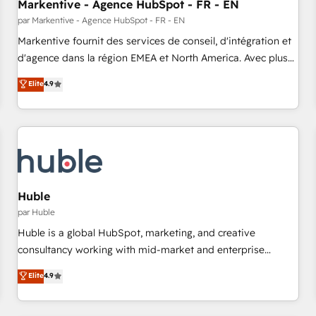
Markentive - Agence HubSpot - FR - EN
par Markentive - Agence HubSpot - FR - EN
Markentive fournit des services de conseil, d'intégration et
d'agence dans la région EMEA et North America. Avec plus
de 115 experts en marketing automation, Growth, Revops,
Elite
4.9
CRM et webdesign. Markentive is both a consulting firm, a
digital agency and an integrator. With over 115 experts in
marketing automation, growth, revops, CRM and webdesign
(We focus on EMEA - USA customers).
Huble
par Huble
Huble is a global HubSpot, marketing, and creative
consultancy working with mid-market and enterprise
businesses. We go beyond implementation, shaping the
Elite
4.9
strategy, processes, and teams that turn HubSpot into a
genuine growth engine. Named HubSpot's Global Partner of