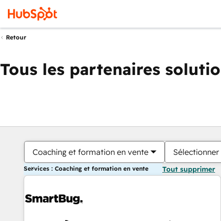
Retour
Tous les partenaires soluti
Coaching et formation en vente
Sélectionner 
Services : Coaching et formation en vente
Tout supprimer