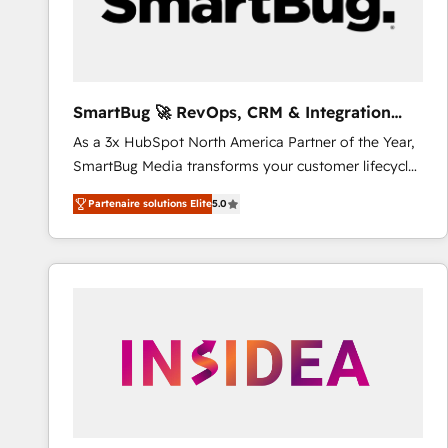
SmartBug 🚀 RevOps, CRM & Integration
Experts
As a 3x HubSpot North America Partner of the Year,
SmartBug Media transforms your customer lifecycle
into a revenue engine. Our unified ecosystem
Partenaire solutions Elite
5.0
includes specialized divisions Globalia (AI &
Software) and Point Success Media (Paid Media),
making this the official home for all three brands. 🔄
Implementation & Integration - Seamless migrations
and system integrations powered by Globalia’s
technical development team. - 19 HubSpot-certified
trainers to drive platform adoption. 📈 Revenue
Generation - Full-funnel marketing and high-
performance advertising via Point Success Media. -
Expert deployment of Breeze AI and custom agents