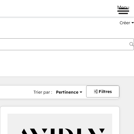
Menu
Créer
Filtres
Trier par :
Pertinence