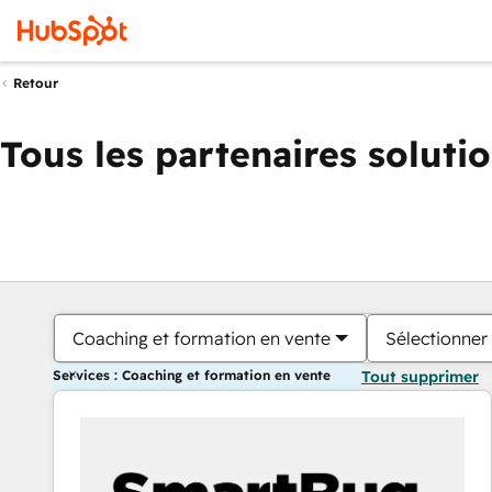
Retour
Tous les partenaires soluti
Coaching et formation en vente
Sélectionner 
Services : Coaching et formation en vente
Tout supprimer