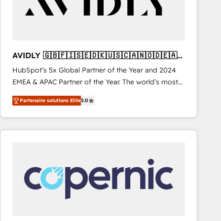
AVIDLY 🇬🇧🇫🇮🇸🇪🇩🇰🇺🇸🇨🇦🇳🇴🇩🇪🇦🇺
🇳🇿
HubSpot’s 5x Global Partner of the Year and 2024
EMEA & APAC Partner of the Year. The world’s most
experienced and fully accredited HubSpot Solutions
Partenaire solutions Elite
5.0
Partner. 🚀 With 2,750+ HubSpot projects delivered
and 370+ specialists across EMEA, APAC and NAM,
we de-risk complex CRM programmes and
accelerate ROI across every HubSpot Hub. 🧭 From
multi-region migrations to AI-powered automation,
we turn complexity into clarity, human at global
scale. 🏆 HubSpot’s CEO called us “the partner of the
future.” Others agree it is proof of trust built through
measurable impact.