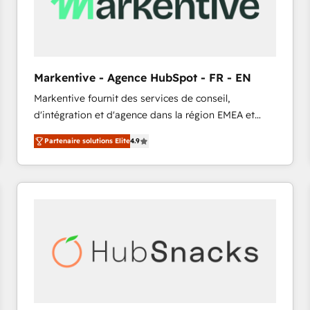
Markentive - Agence HubSpot - FR - EN
Markentive fournit des services de conseil,
d'intégration et d'agence dans la région EMEA et
North America. Avec plus de 115 experts en
Partenaire solutions Elite
4.9
marketing automation, Growth, Revops, CRM et
webdesign. Markentive is both a consulting firm, a
digital agency and an integrator. With over 115
experts in marketing automation, growth, revops,
CRM and webdesign (We focus on EMEA - USA
customers).