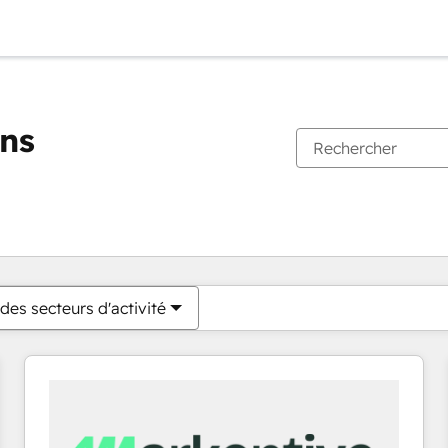
ons
Vous êtes actuellement sur
Page
Page
Page
Page
Page
Page
Page
Page
Page
Page
Page
des secteurs d'activité