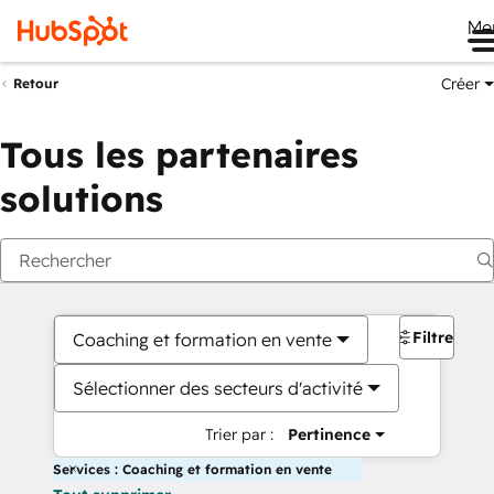
Me
Créer
Retour
Tous les partenaires
solutions
Filtres
Coaching et formation en vente
Sélectionner des secteurs d'activité
Trier par :
Pertinence
Services : Coaching et formation en vente