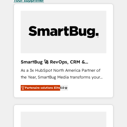
Tout supprimer
SmartBug 🚀 RevOps, CRM &
Integration Experts
As a 3x HubSpot North America Partner of
the Year, SmartBug Media transforms your
customer lifecycle into a revenue engine. Our
Partenaire solutions Elite
5.0
unified ecosystem includes specialized
divisions Globalia (AI & Software) and Point
Success Media (Paid Media), making this the
official home for all three brands. 🔄
Implementation & Integration - Seamless
migrations and system integrations powered