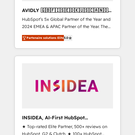
AVIDLY 🇬🇧🇫🇮🇸🇪🇩🇰🇺🇸🇨🇦🇳🇴
🇩🇪🇦🇺🇳🇿
HubSpot’s 5x Global Partner of the Year and
2024 EMEA & APAC Partner of the Year. The
world’s most experienced and fully
Partenaire solutions Elite
5.0
accredited HubSpot Solutions Partner. 🚀
With 2,750+ HubSpot projects delivered and
370+ specialists across EMEA, APAC and NAM,
we de-risk complex CRM programmes and
accelerate ROI across every HubSpot Hub. 🧭
From multi-region migrations to AI-powered
automation, we turn complexity into clarity,
human at global scale. 🏆 HubSpot’s CEO
called us “the partner of the future.” Others
agree it is proof of trust built through
measurable impact.
INSIDEA, AI-First HubSpot
Onboarding & RevOps
★ Top-rated Elite Partner, 500+ reviews on
HubSpot, G2 & Clutch. ★ 100+ HubSpot