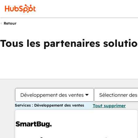
Retour
Tous les partenaires soluti
Développement des ventes
Sélectionner des 
Services : Développement des ventes
Tout supprimer