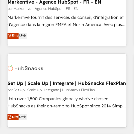
Markentive - Agence HubSpot - FR - EN
par Markentive - Agence HubSpot - FR - EN
Markentive fournit des services de conseil, d'intégration et
d'agence dans la région EMEA et North America. Avec plus
de 115 experts en marketing automation, Growth, Revops,
Elite
4.9
CRM et webdesign. Markentive is both a consulting firm, a
digital agency and an integrator. With over 115 experts in
marketing automation, growth, revops, CRM and webdesign
(We focus on EMEA - USA customers).
Set Up | Scale Up | Integrate | HubSnacks FlexPlan
par Set Up | Scale Up | Integrate | HubSnacks FlexPlan
Join over 1,500 Companies globally who've chosen
HubSnacks as their on-ramp to HubSpot since 2014 Simple
pay-as-you-go plans that accelerate value... 1️⃣ Set Up |
Elite
4.9
Onboarding New or Check-fixing existing HubSpot portals
2️⃣ Scale Up | 100% HubSpot Task Execution... Global 24/7 ...