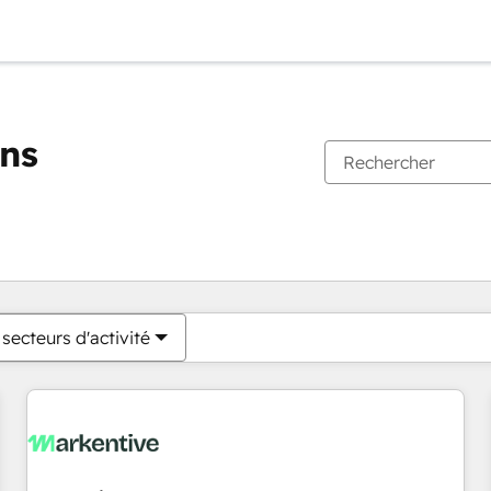
ons
Vous êtes actuellement sur
Page
Page
Page
Page
Page
Page
Page
Page
Page
Page
Page
secteurs d'activité