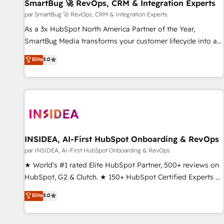
SmartBug 🚀 RevOps, CRM & Integration Experts
par SmartBug 🚀 RevOps, CRM & Integration Experts
As a 3x HubSpot North America Partner of the Year,
SmartBug Media transforms your customer lifecycle into a
revenue engine. Our unified ecosystem includes specialized
Elite
5.0
divisions Globalia (AI & Software) and Point Success Media
(Paid Media), making this the official home for all three
brands. 🔄 Implementation & Integration - Seamless
migrations and system integrations powered by Globalia’s
technical development team. - 19 HubSpot-certified trainers
to drive platform adoption. 📈 Revenue Generation - Full-
funnel marketing and high-performance advertising via
INSIDEA, AI-First HubSpot Onboarding & RevOps
Point Success Media. - Expert deployment of Breeze AI and
par INSIDEA, AI-First HubSpot Onboarding & RevOps
custom agents to automate growth. 🏆 Elite Excellence - 8
★ World's #1 rated Elite HubSpot Partner, 500+ reviews on
platform accreditations and deep HIPAA-compliance
HubSpot, G2 & Clutch. ★ 150+ HubSpot Certified Experts &
expertise. - A team of 250+ experts dedicated to your
Trainers across the team ★ 1,500+ implementations across
Elite
5.0
resilient growth.
five continents ★ AI-First, RevOps-led, Onboarding
obsessed ★ Company of the Year 2024/25 INSIDEA helps