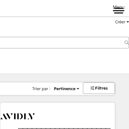
Menu
Créer
Filtres
Trier par :
Pertinence