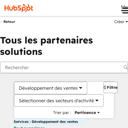
Me
Créer
Retour
Tous les partenaires
solutions
Filtres
Développement des ventes
Sélectionner des secteurs d'activité
Trier par :
Pertinence
Services : Développement des ventes