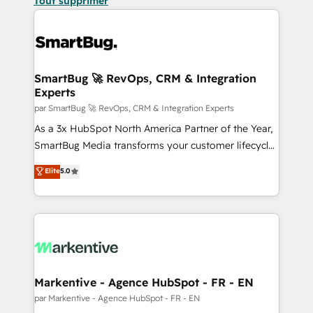
Tout supprimer
SmartBug 🚀 RevOps, CRM & Integration
Experts
par SmartBug 🚀 RevOps, CRM & Integration Experts
As a 3x HubSpot North America Partner of the Year,
SmartBug Media transforms your customer lifecycle
into a revenue engine. Our unified ecosystem
Elite
5.0
includes specialized divisions Globalia (AI &
Software) and Point Success Media (Paid Media),
making this the official home for all three brands. 🔄
Implementation & Integration - Seamless migrations
and system integrations powered by Globalia’s
technical development team. - 19 HubSpot-certified
trainers to drive platform adoption. 📈 Revenue
Markentive - Agence HubSpot - FR - EN
Generation - Full-funnel marketing and high-
par Markentive - Agence HubSpot - FR - EN