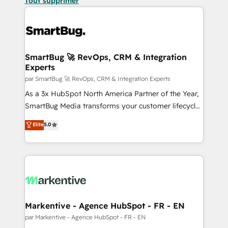
Tout supprimer
SmartBug 🚀 RevOps, CRM & Integration
Experts
par SmartBug 🚀 RevOps, CRM & Integration Experts
As a 3x HubSpot North America Partner of the Year,
SmartBug Media transforms your customer lifecycle
into a revenue engine. Our unified ecosystem
Elite
5.0
includes specialized divisions Globalia (AI &
Software) and Point Success Media (Paid Media),
making this the official home for all three brands. 🔄
Implementation & Integration - Seamless migrations
and system integrations powered by Globalia’s
technical development team. - 19 HubSpot-certified
trainers to drive platform adoption. 📈 Revenue
Markentive - Agence HubSpot - FR - EN
Generation - Full-funnel marketing and high-
par Markentive - Agence HubSpot - FR - EN