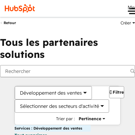
Me
Créer
Retour
Tous les partenaires
solutions
Filtres
Développement des ventes
Sélectionner des secteurs d'activité
Trier par :
Pertinence
Services : Développement des ventes