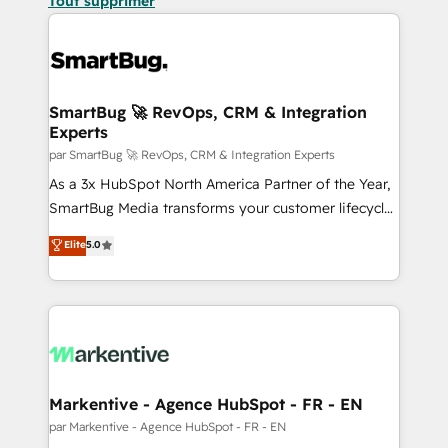
Tout supprimer
SmartBug 🚀 RevOps, CRM & Integration
Experts
par SmartBug 🚀 RevOps, CRM & Integration Experts
As a 3x HubSpot North America Partner of the Year,
SmartBug Media transforms your customer lifecycle
into a revenue engine. Our unified ecosystem
Elite
5.0
includes specialized divisions Globalia (AI &
Software) and Point Success Media (Paid Media),
making this the official home for all three brands. 🔄
Implementation & Integration - Seamless migrations
and system integrations powered by Globalia’s
technical development team. - 19 HubSpot-certified
trainers to drive platform adoption. 📈 Revenue
Markentive - Agence HubSpot - FR - EN
Generation - Full-funnel marketing and high-
par Markentive - Agence HubSpot - FR - EN