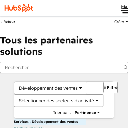
Me
Créer
Retour
Tous les partenaires
solutions
Filtres
Développement des ventes
Sélectionner des secteurs d'activité
Trier par :
Pertinence
Services : Développement des ventes