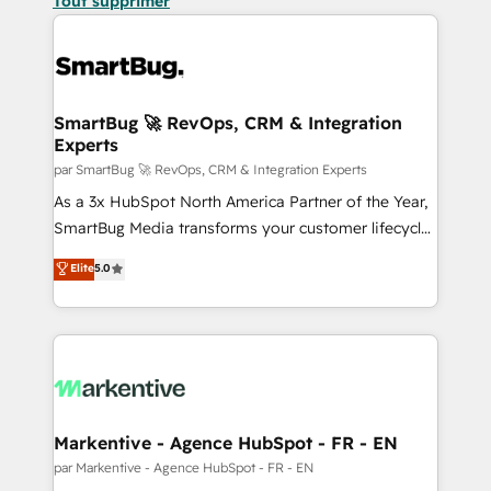
Tout supprimer
SmartBug 🚀 RevOps, CRM & Integration
Experts
par SmartBug 🚀 RevOps, CRM & Integration Experts
As a 3x HubSpot North America Partner of the Year,
SmartBug Media transforms your customer lifecycle
into a revenue engine. Our unified ecosystem
Elite
5.0
includes specialized divisions Globalia (AI &
Software) and Point Success Media (Paid Media),
making this the official home for all three brands. 🔄
Implementation & Integration - Seamless migrations
and system integrations powered by Globalia’s
technical development team. - 19 HubSpot-certified
trainers to drive platform adoption. 📈 Revenue
Markentive - Agence HubSpot - FR - EN
Generation - Full-funnel marketing and high-
par Markentive - Agence HubSpot - FR - EN