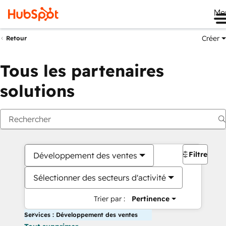
Me
Créer
Retour
Tous les partenaires
solutions
Filtres
Développement des ventes
Sélectionner des secteurs d'activité
Trier par :
Pertinence
Services : Développement des ventes