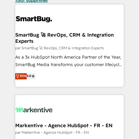
Tout supprimer
SmartBug 🚀 RevOps, CRM & Integration
Experts
par SmartBug 🚀 RevOps, CRM & Integration Experts
As a 3x HubSpot North America Partner of the Year,
SmartBug Media transforms your customer lifecycle
into a revenue engine. Our unified ecosystem
Elite
5.0
includes specialized divisions Globalia (AI &
Software) and Point Success Media (Paid Media),
making this the official home for all three brands. 🔄
Implementation & Integration - Seamless migrations
and system integrations powered by Globalia’s
technical development team. - 19 HubSpot-certified
trainers to drive platform adoption. 📈 Revenue
Markentive - Agence HubSpot - FR - EN
Generation - Full-funnel marketing and high-
par Markentive - Agence HubSpot - FR - EN