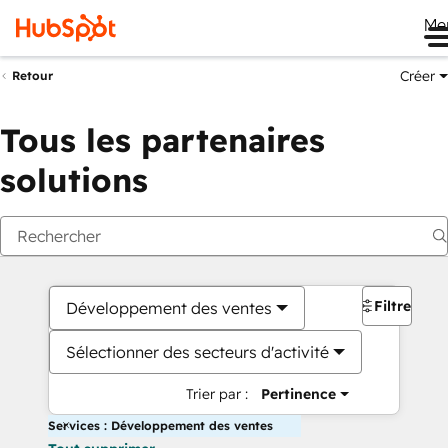
Me
Créer
Retour
Tous les partenaires
solutions
Filtres
Développement des ventes
Sélectionner des secteurs d'activité
Trier par :
Pertinence
Services : Développement des ventes