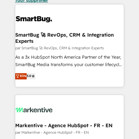
Tout supprimer
SmartBug 🚀 RevOps, CRM & Integration
Experts
par SmartBug 🚀 RevOps, CRM & Integration Experts
As a 3x HubSpot North America Partner of the Year,
SmartBug Media transforms your customer lifecycle
into a revenue engine. Our unified ecosystem
Elite
5.0
includes specialized divisions Globalia (AI &
Software) and Point Success Media (Paid Media),
making this the official home for all three brands. 🔄
Implementation & Integration - Seamless migrations
and system integrations powered by Globalia’s
technical development team. - 19 HubSpot-certified
trainers to drive platform adoption. 📈 Revenue
Markentive - Agence HubSpot - FR - EN
Generation - Full-funnel marketing and high-
par Markentive - Agence HubSpot - FR - EN