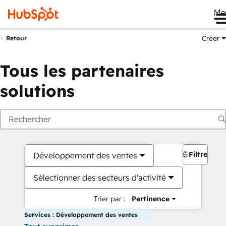
Me
Créer
Retour
Tous les partenaires
solutions
Filtres
Développement des ventes
Sélectionner des secteurs d'activité
Trier par :
Pertinence
Services : Développement des ventes