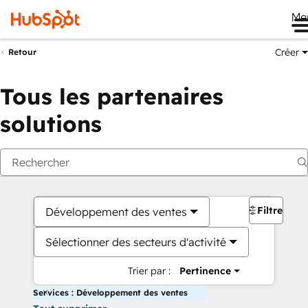
Me
Créer
Retour
Tous les partenaires
solutions
Filtres
Développement des ventes
Sélectionner des secteurs d'activité
Trier par :
Pertinence
Services : Développement des ventes