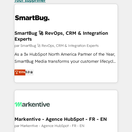
Tout supprimer
SmartBug 🚀 RevOps, CRM & Integration
Experts
par SmartBug 🚀 RevOps, CRM & Integration Experts
As a 3x HubSpot North America Partner of the Year,
SmartBug Media transforms your customer lifecycle
into a revenue engine. Our unified ecosystem
Elite
5.0
includes specialized divisions Globalia (AI &
Software) and Point Success Media (Paid Media),
making this the official home for all three brands. 🔄
Implementation & Integration - Seamless migrations
and system integrations powered by Globalia’s
technical development team. - 19 HubSpot-certified
trainers to drive platform adoption. 📈 Revenue
Markentive - Agence HubSpot - FR - EN
Generation - Full-funnel marketing and high-
par Markentive - Agence HubSpot - FR - EN