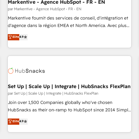
Markentive - Agence HubSpot - FR - EN
par Markentive - Agence HubSpot - FR - EN
Markentive fournit des services de conseil, d'intégration et
d'agence dans la région EMEA et North America. Avec plus
de 115 experts en marketing automation, Growth, Revops,
Elite
4.9
CRM et webdesign. Markentive is both a consulting firm, a
digital agency and an integrator. With over 115 experts in
marketing automation, growth, revops, CRM and webdesign
(We focus on EMEA - USA customers).
Set Up | Scale Up | Integrate | HubSnacks FlexPlan
par Set Up | Scale Up | Integrate | HubSnacks FlexPlan
Join over 1,500 Companies globally who've chosen
HubSnacks as their on-ramp to HubSpot since 2014 Simple
pay-as-you-go plans that accelerate value... 1️⃣ Set Up |
Elite
4.9
Onboarding New or Check-fixing existing HubSpot portals
2️⃣ Scale Up | 100% HubSpot Task Execution... Global 24/7 ...