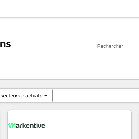
ons
Vous êtes actuellement sur
Page
Page
Page
Page
Page
Page
Page
Page
Page
Page
Page
secteurs d'activité