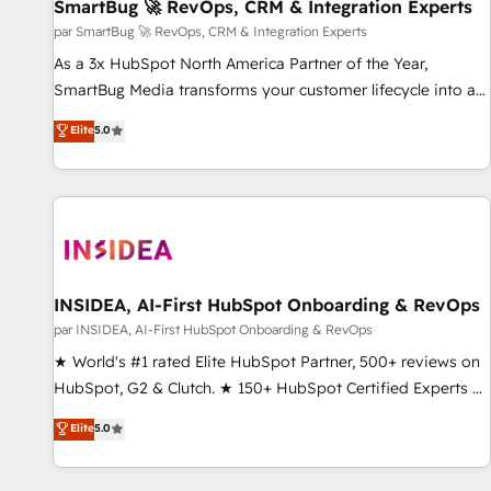
SmartBug 🚀 RevOps, CRM & Integration Experts
par SmartBug 🚀 RevOps, CRM & Integration Experts
As a 3x HubSpot North America Partner of the Year,
SmartBug Media transforms your customer lifecycle into a
revenue engine. Our unified ecosystem includes specialized
Elite
5.0
divisions Globalia (AI & Software) and Point Success Media
(Paid Media), making this the official home for all three
brands. 🔄 Implementation & Integration - Seamless
migrations and system integrations powered by Globalia’s
technical development team. - 19 HubSpot-certified trainers
to drive platform adoption. 📈 Revenue Generation - Full-
funnel marketing and high-performance advertising via
INSIDEA, AI-First HubSpot Onboarding & RevOps
Point Success Media. - Expert deployment of Breeze AI and
par INSIDEA, AI-First HubSpot Onboarding & RevOps
custom agents to automate growth. 🏆 Elite Excellence - 8
★ World's #1 rated Elite HubSpot Partner, 500+ reviews on
platform accreditations and deep HIPAA-compliance
HubSpot, G2 & Clutch. ★ 150+ HubSpot Certified Experts &
expertise. - A team of 250+ experts dedicated to your
Trainers across the team ★ 1,500+ implementations across
Elite
5.0
resilient growth.
five continents ★ AI-First, RevOps-led, Onboarding
obsessed ★ Company of the Year 2024/25 INSIDEA helps