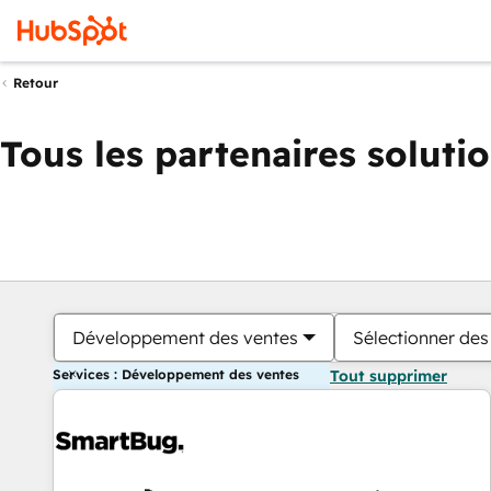
Retour
Tous les partenaires soluti
Développement des ventes
Sélectionner des 
Services : Développement des ventes
Tout supprimer