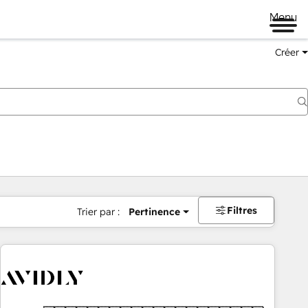
Menu
Créer
Filtres
Trier par :
Pertinence