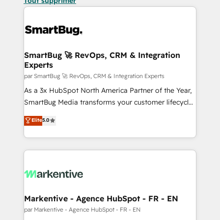
Tout supprimer
SmartBug 🚀 RevOps, CRM & Integration
Experts
par SmartBug 🚀 RevOps, CRM & Integration Experts
As a 3x HubSpot North America Partner of the Year,
SmartBug Media transforms your customer lifecycle
into a revenue engine. Our unified ecosystem
Elite
5.0
includes specialized divisions Globalia (AI &
Software) and Point Success Media (Paid Media),
making this the official home for all three brands. 🔄
Implementation & Integration - Seamless migrations
and system integrations powered by Globalia’s
technical development team. - 19 HubSpot-certified
trainers to drive platform adoption. 📈 Revenue
Markentive - Agence HubSpot - FR - EN
Generation - Full-funnel marketing and high-
par Markentive - Agence HubSpot - FR - EN