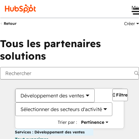
Me
Créer
Retour
Tous les partenaires
solutions
Filtres
Développement des ventes
Sélectionner des secteurs d'activité
Trier par :
Pertinence
Services : Développement des ventes