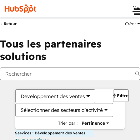
Me
Créer
Retour
Tous les partenaires
solutions
Filtres
Développement des ventes
Sélectionner des secteurs d'activité
Trier par :
Pertinence
Services : Développement des ventes