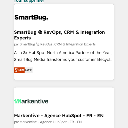
Tout supprimer
SmartBug 🚀 RevOps, CRM & Integration
Experts
par SmartBug 🚀 RevOps, CRM & Integration Experts
As a 3x HubSpot North America Partner of the Year,
SmartBug Media transforms your customer lifecycle
into a revenue engine. Our unified ecosystem
Elite
5.0
includes specialized divisions Globalia (AI &
Software) and Point Success Media (Paid Media),
making this the official home for all three brands. 🔄
Implementation & Integration - Seamless migrations
and system integrations powered by Globalia’s
technical development team. - 19 HubSpot-certified
trainers to drive platform adoption. 📈 Revenue
Markentive - Agence HubSpot - FR - EN
Generation - Full-funnel marketing and high-
par Markentive - Agence HubSpot - FR - EN