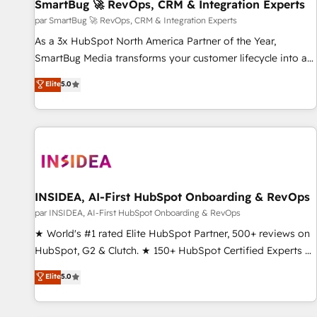
SmartBug 🚀 RevOps, CRM & Integration Experts
par SmartBug 🚀 RevOps, CRM & Integration Experts
As a 3x HubSpot North America Partner of the Year,
SmartBug Media transforms your customer lifecycle into a
revenue engine. Our unified ecosystem includes specialized
Elite
5.0
divisions Globalia (AI & Software) and Point Success Media
(Paid Media), making this the official home for all three
brands. 🔄 Implementation & Integration - Seamless
migrations and system integrations powered by Globalia’s
technical development team. - 19 HubSpot-certified trainers
to drive platform adoption. 📈 Revenue Generation - Full-
funnel marketing and high-performance advertising via
INSIDEA, AI-First HubSpot Onboarding & RevOps
Point Success Media. - Expert deployment of Breeze AI and
par INSIDEA, AI-First HubSpot Onboarding & RevOps
custom agents to automate growth. 🏆 Elite Excellence - 8
★ World's #1 rated Elite HubSpot Partner, 500+ reviews on
platform accreditations and deep HIPAA-compliance
HubSpot, G2 & Clutch. ★ 150+ HubSpot Certified Experts &
expertise. - A team of 250+ experts dedicated to your
Trainers across the team ★ 1,500+ implementations across
Elite
5.0
resilient growth.
five continents ★ AI-First, RevOps-led, Onboarding
obsessed ★ Company of the Year 2024/25 INSIDEA helps