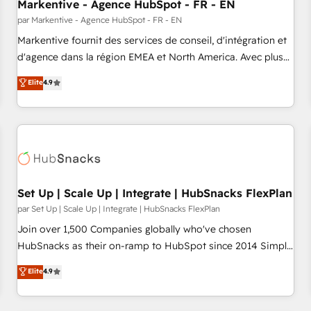
Markentive - Agence HubSpot - FR - EN
par Markentive - Agence HubSpot - FR - EN
Markentive fournit des services de conseil, d'intégration et
d'agence dans la région EMEA et North America. Avec plus
de 115 experts en marketing automation, Growth, Revops,
Elite
4.9
CRM et webdesign. Markentive is both a consulting firm, a
digital agency and an integrator. With over 115 experts in
marketing automation, growth, revops, CRM and webdesign
(We focus on EMEA - USA customers).
Set Up | Scale Up | Integrate | HubSnacks FlexPlan
par Set Up | Scale Up | Integrate | HubSnacks FlexPlan
Join over 1,500 Companies globally who've chosen
HubSnacks as their on-ramp to HubSpot since 2014 Simple
pay-as-you-go plans that accelerate value... 1️⃣ Set Up |
Elite
4.9
Onboarding New or Check-fixing existing HubSpot portals
2️⃣ Scale Up | 100% HubSpot Task Execution... Global 24/7 ...