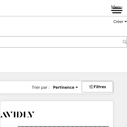
Menu
Créer
Filtres
Trier par :
Pertinence