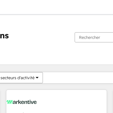
ons
Vous êtes actuellement sur
Page
Page
Page
Page
Page
Page
Page
Page
Page
Page
Page
secteurs d'activité