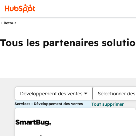
Retour
Tous les partenaires soluti
Développement des ventes
Sélectionner des 
Services : Développement des ventes
Tout supprimer