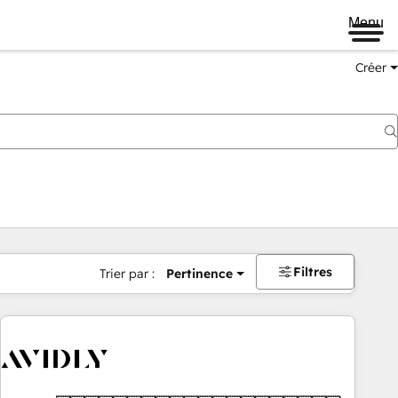
Menu
Créer
Filtres
Trier par :
Pertinence