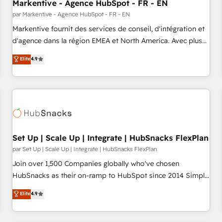
Markentive - Agence HubSpot - FR - EN
par Markentive - Agence HubSpot - FR - EN
Markentive fournit des services de conseil, d'intégration et
d'agence dans la région EMEA et North America. Avec plus
de 115 experts en marketing automation, Growth, Revops,
Elite
4.9
CRM et webdesign. Markentive is both a consulting firm, a
digital agency and an integrator. With over 115 experts in
marketing automation, growth, revops, CRM and webdesign
(We focus on EMEA - USA customers).
Set Up | Scale Up | Integrate | HubSnacks FlexPlan
par Set Up | Scale Up | Integrate | HubSnacks FlexPlan
Join over 1,500 Companies globally who've chosen
HubSnacks as their on-ramp to HubSpot since 2014 Simple
pay-as-you-go plans that accelerate value... 1️⃣ Set Up |
Elite
4.9
Onboarding New or Check-fixing existing HubSpot portals
2️⃣ Scale Up | 100% HubSpot Task Execution... Global 24/7 ...