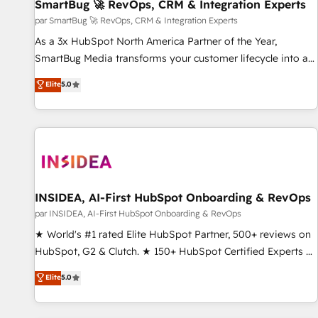
SmartBug 🚀 RevOps, CRM & Integration Experts
par SmartBug 🚀 RevOps, CRM & Integration Experts
As a 3x HubSpot North America Partner of the Year,
SmartBug Media transforms your customer lifecycle into a
revenue engine. Our unified ecosystem includes specialized
Elite
5.0
divisions Globalia (AI & Software) and Point Success Media
(Paid Media), making this the official home for all three
brands. 🔄 Implementation & Integration - Seamless
migrations and system integrations powered by Globalia’s
technical development team. - 19 HubSpot-certified trainers
to drive platform adoption. 📈 Revenue Generation - Full-
funnel marketing and high-performance advertising via
INSIDEA, AI-First HubSpot Onboarding & RevOps
Point Success Media. - Expert deployment of Breeze AI and
par INSIDEA, AI-First HubSpot Onboarding & RevOps
custom agents to automate growth. 🏆 Elite Excellence - 8
★ World's #1 rated Elite HubSpot Partner, 500+ reviews on
platform accreditations and deep HIPAA-compliance
HubSpot, G2 & Clutch. ★ 150+ HubSpot Certified Experts &
expertise. - A team of 250+ experts dedicated to your
Trainers across the team ★ 1,500+ implementations across
Elite
5.0
resilient growth.
five continents ★ AI-First, RevOps-led, Onboarding
obsessed ★ Company of the Year 2024/25 INSIDEA helps