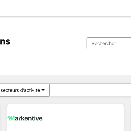
ons
Vous êtes actuellement sur
Page
Page
Page
Page
Page
Page
Page
Page
Page
Page
Page
secteurs d'activité