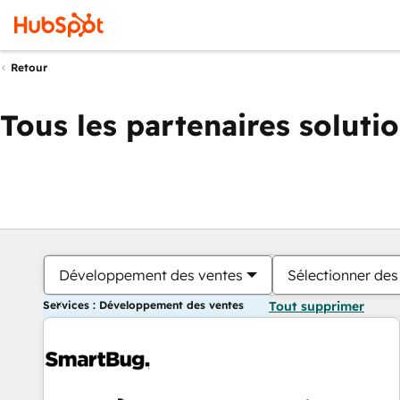
Retour
Tous les partenaires soluti
Développement des ventes
Sélectionner des 
Services : Développement des ventes
Tout supprimer