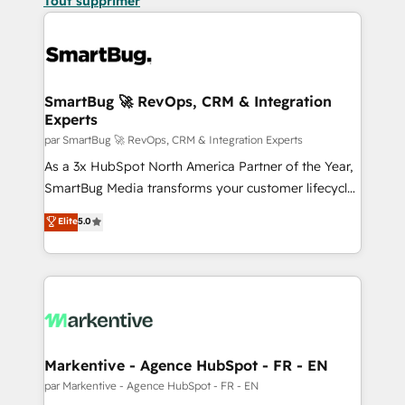
Tout supprimer
SmartBug 🚀 RevOps, CRM & Integration
Experts
par SmartBug 🚀 RevOps, CRM & Integration Experts
As a 3x HubSpot North America Partner of the Year,
SmartBug Media transforms your customer lifecycle
into a revenue engine. Our unified ecosystem
Elite
5.0
includes specialized divisions Globalia (AI &
Software) and Point Success Media (Paid Media),
making this the official home for all three brands. 🔄
Implementation & Integration - Seamless migrations
and system integrations powered by Globalia’s
technical development team. - 19 HubSpot-certified
trainers to drive platform adoption. 📈 Revenue
Markentive - Agence HubSpot - FR - EN
Generation - Full-funnel marketing and high-
par Markentive - Agence HubSpot - FR - EN