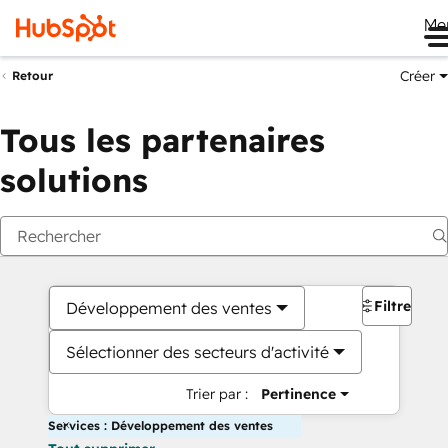
Me
Créer
Retour
Tous les partenaires
solutions
Filtres
Développement des ventes
Sélectionner des secteurs d'activité
Trier par :
Pertinence
Services : Développement des ventes