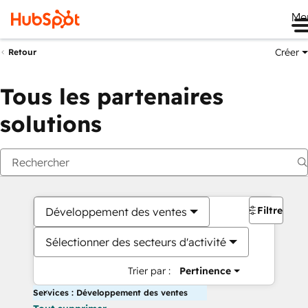
Me
Créer
Retour
Tous les partenaires
solutions
Filtres
Développement des ventes
Sélectionner des secteurs d'activité
Trier par :
Pertinence
Services : Développement des ventes