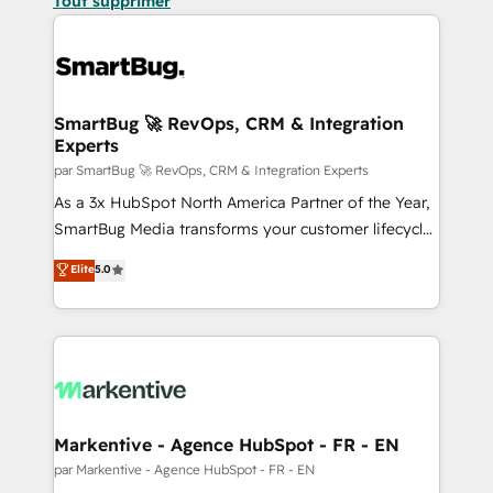
Tout supprimer
SmartBug 🚀 RevOps, CRM & Integration
Experts
par SmartBug 🚀 RevOps, CRM & Integration Experts
As a 3x HubSpot North America Partner of the Year,
SmartBug Media transforms your customer lifecycle
into a revenue engine. Our unified ecosystem
Elite
5.0
includes specialized divisions Globalia (AI &
Software) and Point Success Media (Paid Media),
making this the official home for all three brands. 🔄
Implementation & Integration - Seamless migrations
and system integrations powered by Globalia’s
technical development team. - 19 HubSpot-certified
trainers to drive platform adoption. 📈 Revenue
Markentive - Agence HubSpot - FR - EN
Generation - Full-funnel marketing and high-
par Markentive - Agence HubSpot - FR - EN