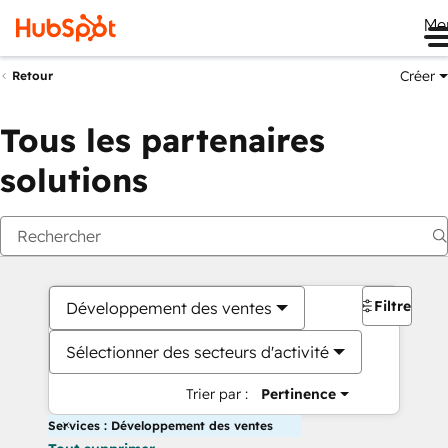
Me
Créer
Retour
Tous les partenaires
solutions
Filtres
Développement des ventes
Sélectionner des secteurs d'activité
Trier par :
Pertinence
Services : Développement des ventes