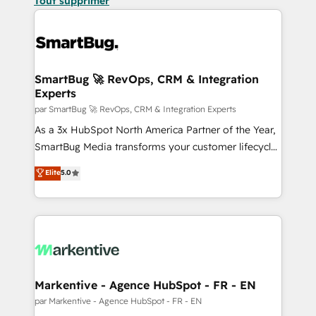
Tout supprimer
SmartBug 🚀 RevOps, CRM & Integration
Experts
par SmartBug 🚀 RevOps, CRM & Integration Experts
As a 3x HubSpot North America Partner of the Year,
SmartBug Media transforms your customer lifecycle
into a revenue engine. Our unified ecosystem
Elite
5.0
includes specialized divisions Globalia (AI &
Software) and Point Success Media (Paid Media),
making this the official home for all three brands. 🔄
Implementation & Integration - Seamless migrations
and system integrations powered by Globalia’s
technical development team. - 19 HubSpot-certified
trainers to drive platform adoption. 📈 Revenue
Markentive - Agence HubSpot - FR - EN
Generation - Full-funnel marketing and high-
par Markentive - Agence HubSpot - FR - EN