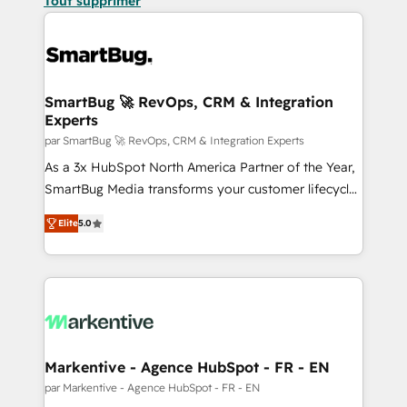
Tout supprimer
SmartBug 🚀 RevOps, CRM & Integration
Experts
par SmartBug 🚀 RevOps, CRM & Integration Experts
As a 3x HubSpot North America Partner of the Year,
SmartBug Media transforms your customer lifecycle
into a revenue engine. Our unified ecosystem
Elite
5.0
includes specialized divisions Globalia (AI &
Software) and Point Success Media (Paid Media),
making this the official home for all three brands. 🔄
Implementation & Integration - Seamless migrations
and system integrations powered by Globalia’s
technical development team. - 19 HubSpot-certified
trainers to drive platform adoption. 📈 Revenue
Markentive - Agence HubSpot - FR - EN
Generation - Full-funnel marketing and high-
par Markentive - Agence HubSpot - FR - EN