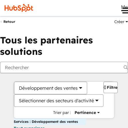
Me
Créer
Retour
Tous les partenaires
solutions
Filtres
Développement des ventes
Sélectionner des secteurs d'activité
Trier par :
Pertinence
Services : Développement des ventes