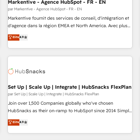
Markentive - Agence HubSpot - FR - EN
par Markentive - Agence HubSpot - FR - EN
Markentive fournit des services de conseil, d'intégration et
d'agence dans la région EMEA et North America. Avec plus
de 115 experts en marketing automation, Growth, Revops,
Elite
4.9
CRM et webdesign. Markentive is both a consulting firm, a
digital agency and an integrator. With over 115 experts in
marketing automation, growth, revops, CRM and webdesign
(We focus on EMEA - USA customers).
Set Up | Scale Up | Integrate | HubSnacks FlexPlan
par Set Up | Scale Up | Integrate | HubSnacks FlexPlan
Join over 1,500 Companies globally who've chosen
HubSnacks as their on-ramp to HubSpot since 2014 Simple
pay-as-you-go plans that accelerate value... 1️⃣ Set Up |
Elite
4.9
Onboarding New or Check-fixing existing HubSpot portals
2️⃣ Scale Up | 100% HubSpot Task Execution... Global 24/7 ...