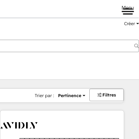
Menu
Créer
Filtres
Trier par :
Pertinence