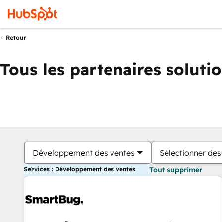
Retour
Tous les partenaires soluti
Développement des ventes
Sélectionner des 
Services : Développement des ventes
Tout supprimer