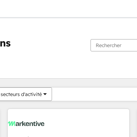
ons
Vous êtes actuellement sur
Page
Page
Page
Page
Page
Page
Page
Page
Page
Page
Page
secteurs d'activité