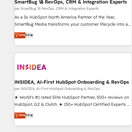
SmartBug 🚀 RevOps, CRM & Integration Experts
par SmartBug 🚀 RevOps, CRM & Integration Experts
As a 3x HubSpot North America Partner of the Year,
SmartBug Media transforms your customer lifecycle into a
revenue engine. Our unified ecosystem includes specialized
Elite
5.0
divisions Globalia (AI & Software) and Point Success Media
(Paid Media), making this the official home for all three
brands. 🔄 Implementation & Integration - Seamless
migrations and system integrations powered by Globalia’s
technical development team. - 19 HubSpot-certified trainers
to drive platform adoption. 📈 Revenue Generation - Full-
funnel marketing and high-performance advertising via
INSIDEA, AI-First HubSpot Onboarding & RevOps
Point Success Media. - Expert deployment of Breeze AI and
par INSIDEA, AI-First HubSpot Onboarding & RevOps
custom agents to automate growth. 🏆 Elite Excellence - 8
★ World's #1 rated Elite HubSpot Partner, 500+ reviews on
platform accreditations and deep HIPAA-compliance
HubSpot, G2 & Clutch. ★ 150+ HubSpot Certified Experts &
expertise. - A team of 250+ experts dedicated to your
Trainers across the team ★ 1,500+ implementations across
Elite
5.0
resilient growth.
five continents ★ AI-First, RevOps-led, Onboarding
obsessed ★ Company of the Year 2024/25 INSIDEA helps