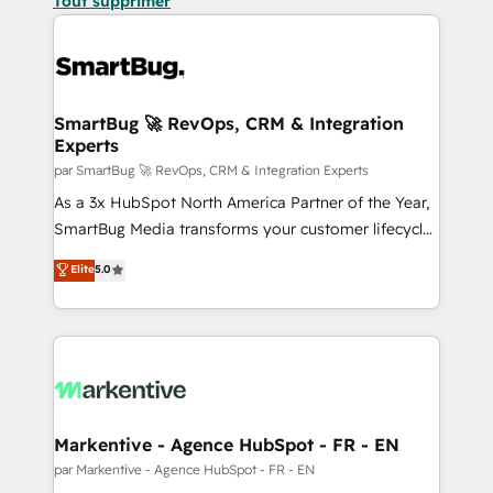
Tout supprimer
SmartBug 🚀 RevOps, CRM & Integration
Experts
par SmartBug 🚀 RevOps, CRM & Integration Experts
As a 3x HubSpot North America Partner of the Year,
SmartBug Media transforms your customer lifecycle
into a revenue engine. Our unified ecosystem
Elite
5.0
includes specialized divisions Globalia (AI &
Software) and Point Success Media (Paid Media),
making this the official home for all three brands. 🔄
Implementation & Integration - Seamless migrations
and system integrations powered by Globalia’s
technical development team. - 19 HubSpot-certified
trainers to drive platform adoption. 📈 Revenue
Markentive - Agence HubSpot - FR - EN
Generation - Full-funnel marketing and high-
par Markentive - Agence HubSpot - FR - EN