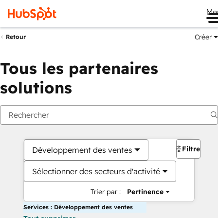
Me
Créer
Retour
Tous les partenaires
solutions
Filtres
Développement des ventes
Sélectionner des secteurs d'activité
Trier par :
Pertinence
Services : Développement des ventes