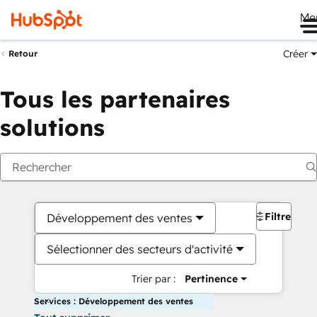
Me
Créer
Retour
Tous les partenaires
solutions
Filtres
Développement des ventes
Sélectionner des secteurs d'activité
Trier par :
Pertinence
Services : Développement des ventes