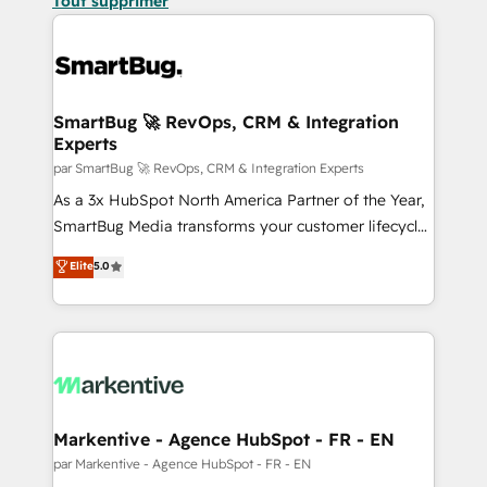
Tout supprimer
SmartBug 🚀 RevOps, CRM & Integration
Experts
par SmartBug 🚀 RevOps, CRM & Integration Experts
As a 3x HubSpot North America Partner of the Year,
SmartBug Media transforms your customer lifecycle
into a revenue engine. Our unified ecosystem
Elite
5.0
includes specialized divisions Globalia (AI &
Software) and Point Success Media (Paid Media),
making this the official home for all three brands. 🔄
Implementation & Integration - Seamless migrations
and system integrations powered by Globalia’s
technical development team. - 19 HubSpot-certified
trainers to drive platform adoption. 📈 Revenue
Markentive - Agence HubSpot - FR - EN
Generation - Full-funnel marketing and high-
par Markentive - Agence HubSpot - FR - EN