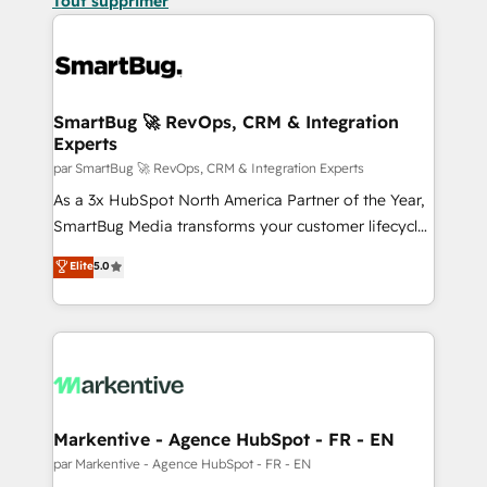
Tout supprimer
SmartBug 🚀 RevOps, CRM & Integration
Experts
par SmartBug 🚀 RevOps, CRM & Integration Experts
As a 3x HubSpot North America Partner of the Year,
SmartBug Media transforms your customer lifecycle
into a revenue engine. Our unified ecosystem
Elite
5.0
includes specialized divisions Globalia (AI &
Software) and Point Success Media (Paid Media),
making this the official home for all three brands. 🔄
Implementation & Integration - Seamless migrations
and system integrations powered by Globalia’s
technical development team. - 19 HubSpot-certified
trainers to drive platform adoption. 📈 Revenue
Markentive - Agence HubSpot - FR - EN
Generation - Full-funnel marketing and high-
par Markentive - Agence HubSpot - FR - EN