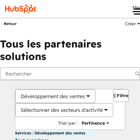
Me
Créer
Retour
Tous les partenaires
solutions
Filtres
Développement des ventes
Sélectionner des secteurs d'activité
Trier par :
Pertinence
Services : Développement des ventes