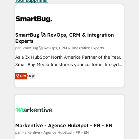
Tout supprimer
SmartBug 🚀 RevOps, CRM & Integration
Experts
par SmartBug 🚀 RevOps, CRM & Integration Experts
As a 3x HubSpot North America Partner of the Year,
SmartBug Media transforms your customer lifecycle
into a revenue engine. Our unified ecosystem
Elite
5.0
includes specialized divisions Globalia (AI &
Software) and Point Success Media (Paid Media),
making this the official home for all three brands. 🔄
Implementation & Integration - Seamless migrations
and system integrations powered by Globalia’s
technical development team. - 19 HubSpot-certified
trainers to drive platform adoption. 📈 Revenue
Markentive - Agence HubSpot - FR - EN
Generation - Full-funnel marketing and high-
par Markentive - Agence HubSpot - FR - EN