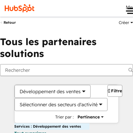
Me
Créer
Retour
Tous les partenaires
solutions
Filtres
Développement des ventes
Sélectionner des secteurs d'activité
Trier par :
Pertinence
Services : Développement des ventes