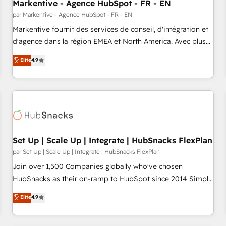
Markentive - Agence HubSpot - FR - EN
par Markentive - Agence HubSpot - FR - EN
Markentive fournit des services de conseil, d'intégration et
d'agence dans la région EMEA et North America. Avec plus
de 115 experts en marketing automation, Growth, Revops,
Elite
4.9
CRM et webdesign. Markentive is both a consulting firm, a
digital agency and an integrator. With over 115 experts in
marketing automation, growth, revops, CRM and webdesign
(We focus on EMEA - USA customers).
Set Up | Scale Up | Integrate | HubSnacks FlexPlan
par Set Up | Scale Up | Integrate | HubSnacks FlexPlan
Join over 1,500 Companies globally who've chosen
HubSnacks as their on-ramp to HubSpot since 2014 Simple
pay-as-you-go plans that accelerate value... 1️⃣ Set Up |
Elite
4.9
Onboarding New or Check-fixing existing HubSpot portals
2️⃣ Scale Up | 100% HubSpot Task Execution... Global 24/7 ...