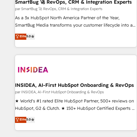
SmartBug 🚀 RevOps, CRM & Integration Experts
par SmartBug 🚀 RevOps, CRM & Integration Experts
As a 3x HubSpot North America Partner of the Year,
SmartBug Media transforms your customer lifecycle into a
revenue engine. Our unified ecosystem includes specialized
Elite
5.0
divisions Globalia (AI & Software) and Point Success Media
(Paid Media), making this the official home for all three
brands. 🔄 Implementation & Integration - Seamless
migrations and system integrations powered by Globalia’s
technical development team. - 19 HubSpot-certified trainers
to drive platform adoption. 📈 Revenue Generation - Full-
funnel marketing and high-performance advertising via
INSIDEA, AI-First HubSpot Onboarding & RevOps
Point Success Media. - Expert deployment of Breeze AI and
par INSIDEA, AI-First HubSpot Onboarding & RevOps
custom agents to automate growth. 🏆 Elite Excellence - 8
★ World's #1 rated Elite HubSpot Partner, 500+ reviews on
platform accreditations and deep HIPAA-compliance
HubSpot, G2 & Clutch. ★ 150+ HubSpot Certified Experts &
expertise. - A team of 250+ experts dedicated to your
Trainers across the team ★ 1,500+ implementations across
Elite
5.0
resilient growth.
five continents ★ AI-First, RevOps-led, Onboarding
obsessed ★ Company of the Year 2024/25 INSIDEA helps