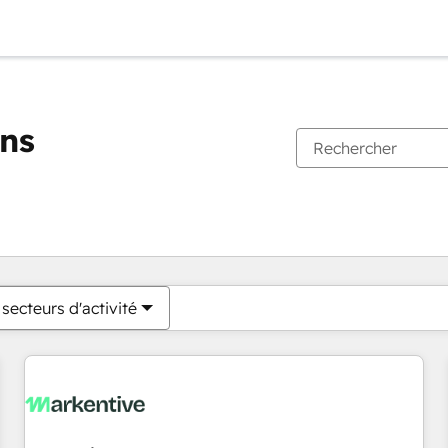
ons
Vous êtes actuellement sur
Page
Page
Page
Page
Page
Page
Page
Page
Page
Page
Page
secteurs d'activité