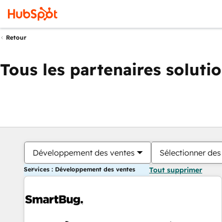
Retour
Tous les partenaires soluti
Développement des ventes
Sélectionner des 
Services : Développement des ventes
Tout supprimer