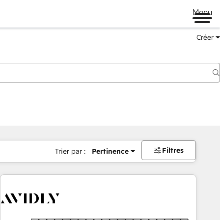
Menu
Créer
Filtres
Trier par :
Pertinence